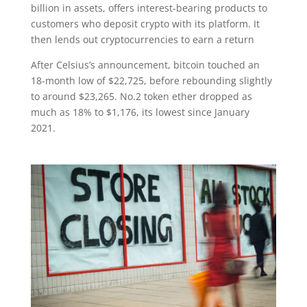
billion in assets, offers interest-bearing products to
customers who deposit crypto with its platform. It
then lends out cryptocurrencies to earn a return
After Celsius’s announcement, bitcoin touched an
18-month low of $22,725, before rebounding slightly
to around $23,265. No.2 token ether dropped as
much as 18% to $1,176, its lowest since January
2021.