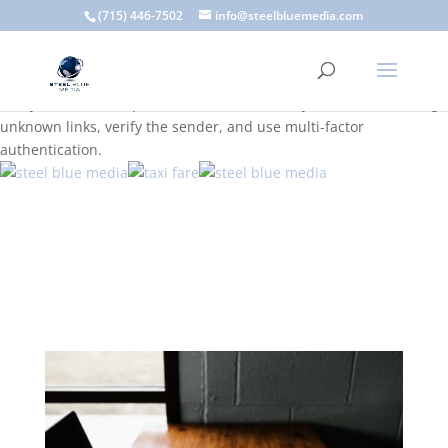
A scam email (or phishing email) is a fraudulent message
(715) 446-7502
info@steelbluemedia.com
designed to trick you into clicking a link or sharing sensitive
information. Common signs include suspicious sender addresses,
urgent language, generic greetings, and unexpected requests to
verify accounts or update information. To stay safe, avoid clicking
unknown links, verify the sender, and use multi-factor
authentication.