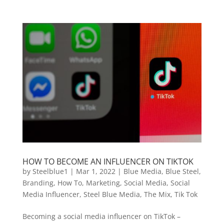
HOW TO BECOME AN INFLUENCER ON TIKTOK
by
Steelblue1
|
Mar 1, 2022
|
Blue Media
,
Blue Steel
,
Branding
,
How To
,
Marketing
,
Social Media
,
Social
Media Influencer
,
Steel Blue Media
,
The Mix
,
Tik Tok
Becoming a social media influencer on TikTok –