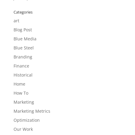
Categories
art
Blog Post
Blue Media
Blue Steel
Branding
Finance
Historical
Home
How To
Marketing
Marketing Metrics
Optimization
Our Work