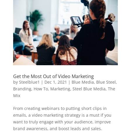
Get the Most Out of Video Marketing
by
Steelblue1
|
Dec 1, 2021
|
Blue Media
,
Blue Steel
,
Branding
,
How To
,
Marketing
,
Steel Blue Media
,
The
Mix
From creating webinars to putting short clips in
emails, a video marketing strategy is a must if you
want to truly engage with your audience, improve
brand awareness, and boost leads and sales.