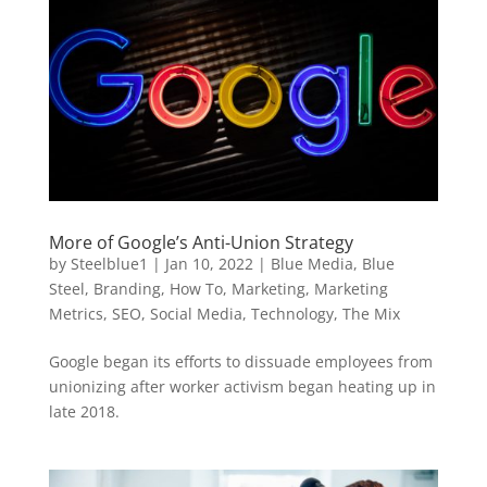
More of Google’s Anti-Union Strategy
by
Steelblue1
|
Jan 10, 2022
|
Blue Media
,
Blue
Steel
,
Branding
,
How To
,
Marketing
,
Marketing
Metrics
,
SEO
,
Social Media
,
Technology
,
The Mix
Google began its efforts to dissuade employees from
unionizing after worker activism began heating up in
late 2018.