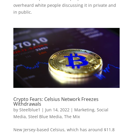
overheard white people discussing it in private and
in public.
Crypto Fears: Celsius Network Freezes
Withdrawals
by
Steelblue1
|
Jun 14, 2022
|
Marketing
,
Social
Media
,
Steel Blue Media
,
The Mix
New Jersey-based Celsius, which has around $11.8