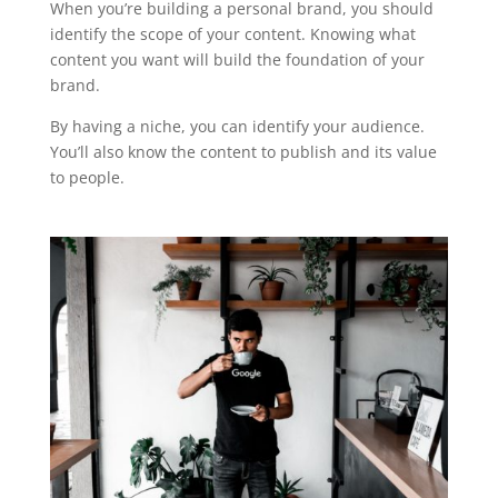
When you’re building a personal brand, you should
identify the scope of your content. Knowing what
content you want will build the foundation of your
brand.
By having a niche, you can identify your audience.
You’ll also know the content to publish and its value
to people.