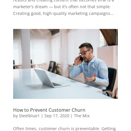
marketer’s dream — but it’s often not that simple.
Creating good, high-quality marketing campaigns...
How to Prevent Customer Churn
by
Steelblue1
|
Sep 17, 2020
|
The Mix
Often times, customer churn is preventable. Getting