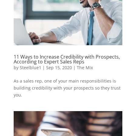
11 Ways to Increase Credibility with Prospects,
According to Expert Sales Reps
by
Steelblue1
|
Sep 15, 2020
|
The Mix
As a sales rep, one of your main responsibilities is
building credibility with your prospects so they trust
you.