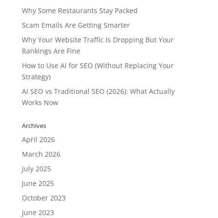
Why Some Restaurants Stay Packed
Scam Emails Are Getting Smarter
Why Your Website Traffic Is Dropping But Your
Rankings Are Fine
How to Use AI for SEO (Without Replacing Your
Strategy)
AI SEO vs Traditional SEO (2026): What Actually
Works Now
Archives
April 2026
March 2026
July 2025
June 2025
October 2023
June 2023