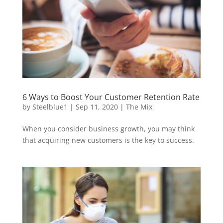
6 Ways to Boost Your Customer Retention Rate
by
Steelblue1
|
Sep 11, 2020
|
The Mix
When you consider business growth, you may think
that acquiring new customers is the key to success.