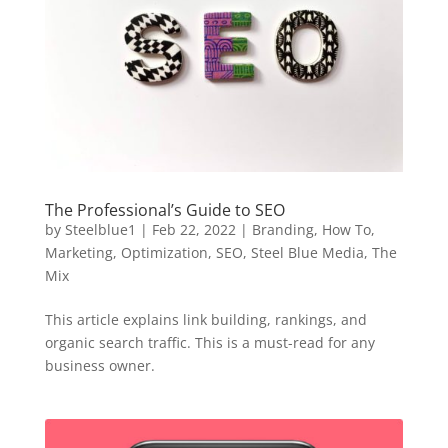
The Professional’s Guide to SEO
by
Steelblue1
|
Feb 22, 2022
|
Branding
,
How To
,
Marketing
,
Optimization
,
SEO
,
Steel Blue Media
,
The
Mix
This article explains link building, rankings, and
organic search traffic. This is a must-read for any
business owner.