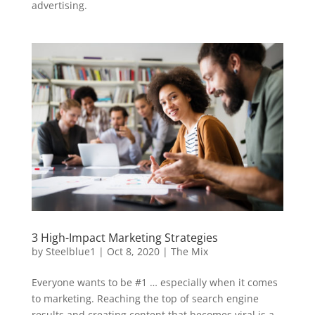
advertising.
3 High-Impact Marketing Strategies
by
Steelblue1
|
Oct 8, 2020
|
The Mix
Everyone wants to be #1 … especially when it comes
to marketing. Reaching the top of search engine
results and creating content that becomes viral is a