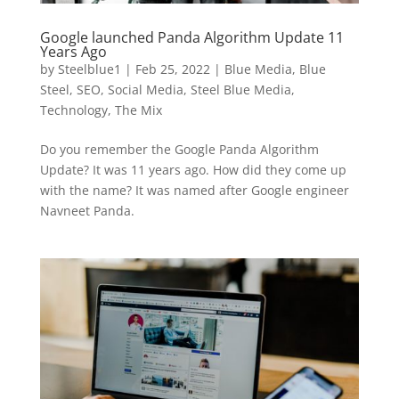
Google launched Panda Algorithm Update 11
Years Ago
by
Steelblue1
|
Feb 25, 2022
|
Blue Media
,
Blue
Steel
,
SEO
,
Social Media
,
Steel Blue Media
,
Technology
,
The Mix
Do you remember the Google Panda Algorithm
Update? It was 11 years ago. How did they come up
with the name? It was named after Google engineer
Navneet Panda.