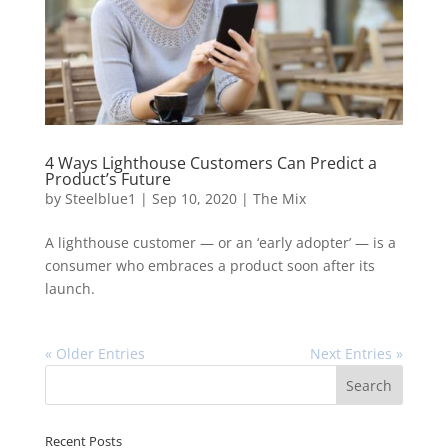
4 Ways Lighthouse Customers Can Predict a
Product’s Future
by
Steelblue1
|
Sep 10, 2020
|
The Mix
A lighthouse customer — or an ‘early adopter’ — is a
consumer who embraces a product soon after its
launch.
« Older Entries
Next Entries »
Recent Posts