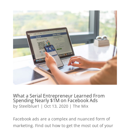
What a Serial Entrepreneur Learned From
Spending Nearly $1M on Facebook Ads
by
Steelblue1
|
Oct 13, 2020
|
The Mix
Facebook ads are a complex and nuanced form of
marketing. Find out how to get the most out of your