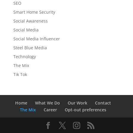
SEO
Smart Home Security
Social Awareness
Social Media
Social Media Influencer
Steel Blue Media
Technology
The Mix
Tik Tok
Home
What We Do
Our Work
Contact
The Mix
Career
Opt-out preferences