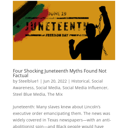
Four Shocking Juneteenth Myths Found Not
Factual
by
Steelblue1
|
Jun 20, 2022
|
Historical
,
Social
Awareness
,
Social Media
,
Social Media Influencer
,
Steel Blue Media
,
The Mix
Juneteenth: Many slaves knew about Lincoln’s
executive order emancipating them. The news was
widely covered in Texas newspapers—with an anti-
abolitionist spin—and Black people would have