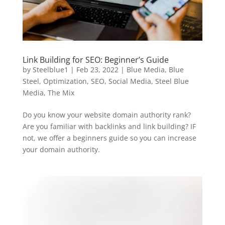
Link Building for SEO: Beginner’s Guide
by
Steelblue1
|
Feb 23, 2022
|
Blue Media
,
Blue
Steel
,
Optimization
,
SEO
,
Social Media
,
Steel Blue
Media
,
The Mix
Do you know your website domain authority rank?
Are you familiar with backlinks and link building? IF
not, we offer a beginners guide so you can increase
your domain authority.