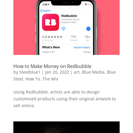
How to Make Money on Redbubble
by
Steelblue1
|
Jan 20, 2022
|
art
,
Blue Media
,
Blue
Steel
,
How To
,
The Mix
Using Redbubble, artists are able to design
customized products using their original artwork to
sell online.