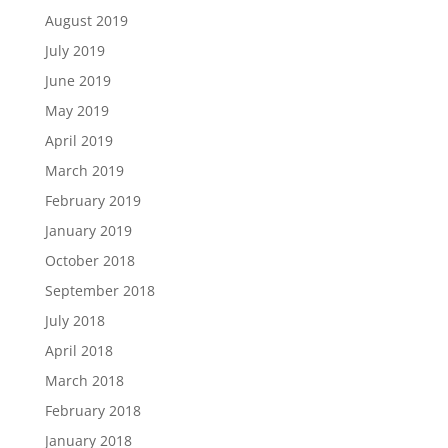
August 2019
July 2019
June 2019
May 2019
April 2019
March 2019
February 2019
January 2019
October 2018
September 2018
July 2018
April 2018
March 2018
February 2018
January 2018