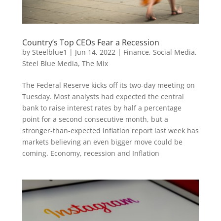
Country’s Top CEOs Fear a Recession
by
Steelblue1
|
Jun 14, 2022
|
Finance
,
Social Media
,
Steel Blue Media
,
The Mix
The Federal Reserve kicks off its two-day meeting on
Tuesday. Most analysts had expected the central
bank to raise interest rates by half a percentage
point for a second consecutive month, but a
stronger-than-expected inflation report last week has
markets believing an even bigger move could be
coming. Economy, recession and Inflation