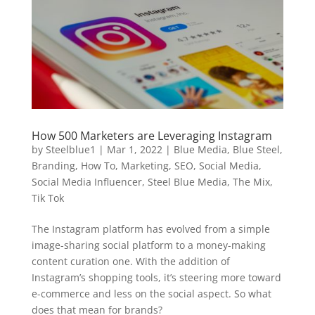
How 500 Marketers are Leveraging Instagram
by
Steelblue1
|
Mar 1, 2022
|
Blue Media
,
Blue Steel
,
Branding
,
How To
,
Marketing
,
SEO
,
Social Media
,
Social Media Influencer
,
Steel Blue Media
,
The Mix
,
Tik Tok
The Instagram platform has evolved from a simple
image-sharing social platform to a money-making
content curation one. With the addition of
Instagram’s shopping tools, it’s steering more toward
e-commerce and less on the social aspect. So what
does that mean for brands?