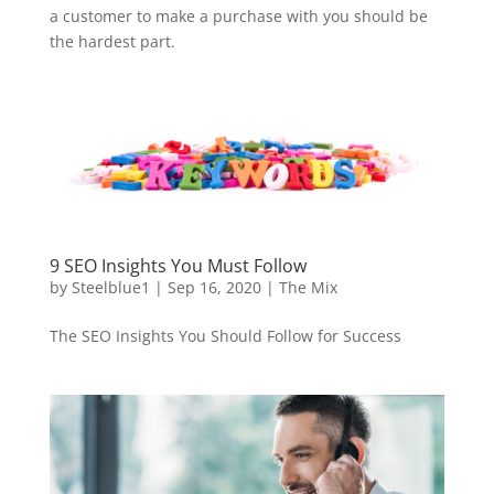
a customer to make a purchase with you should be
the hardest part.
9 SEO Insights You Must Follow
by
Steelblue1
|
Sep 16, 2020
|
The Mix
The SEO Insights You Should Follow for Success