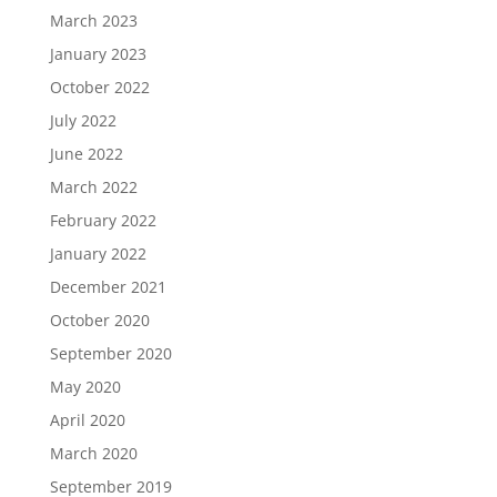
March 2023
January 2023
October 2022
July 2022
June 2022
March 2022
February 2022
January 2022
December 2021
October 2020
September 2020
May 2020
April 2020
March 2020
September 2019