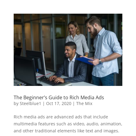
The Beginner’s Guide to Rich Media Ads
by
Steelblue1
|
Oct 17, 2020
|
The Mix
Rich media ads are advanced ads that include
multimedia features such as video, audio, animation,
and other traditional elements like text and images.