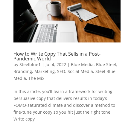
How to Write Copy That Sells in a Post-
Pandemic World
by
Steelblue1
|
Jul 4, 2022
|
Blue Media
,
Blue Steel
,
Branding
,
Marketing
,
SEO
,
Social Media
,
Steel Blue
Media
,
The Mix
In this article, you’ll learn a framework for writing
persuasive copy that delivers results in today’s
FOMO-saturated climate and discover a method to
fine-tune your copy so you hit just the right tone.
Write copy