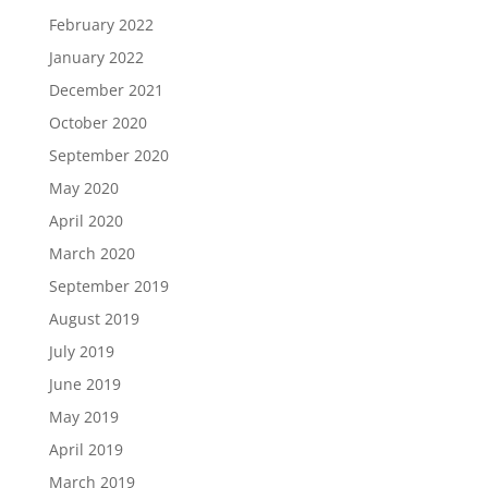
February 2022
January 2022
December 2021
October 2020
September 2020
May 2020
April 2020
March 2020
September 2019
August 2019
July 2019
June 2019
May 2019
April 2019
March 2019