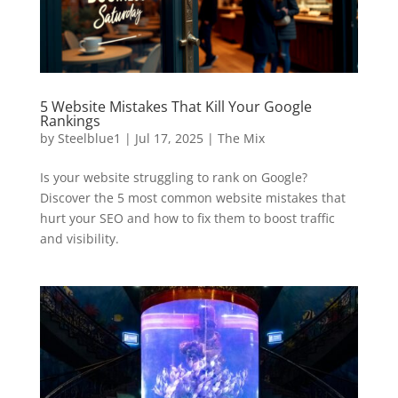
5 Website Mistakes That Kill Your Google
Rankings
by
Steelblue1
|
Jul 17, 2025
|
The Mix
Is your website struggling to rank on Google?
Discover the 5 most common website mistakes that
hurt your SEO and how to fix them to boost traffic
and visibility.