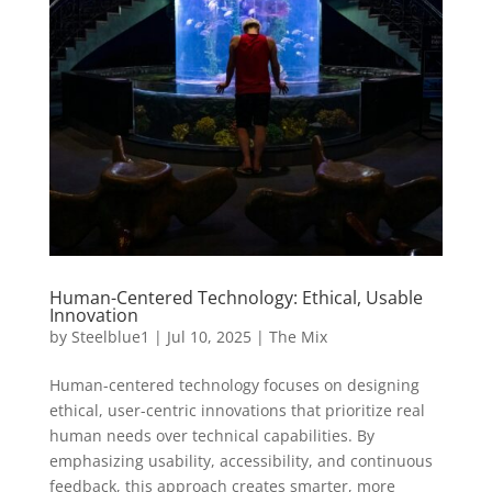
Human-Centered Technology: Ethical, Usable
Innovation
by
Steelblue1
|
Jul 10, 2025
|
The Mix
Human-centered technology focuses on designing
ethical, user-centric innovations that prioritize real
human needs over technical capabilities. By
emphasizing usability, accessibility, and continuous
feedback, this approach creates smarter, more