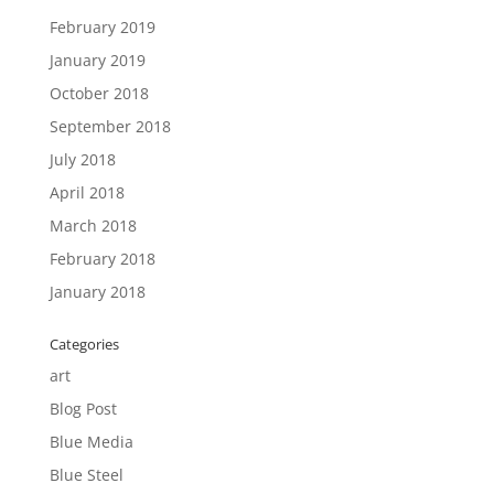
February 2019
January 2019
October 2018
September 2018
July 2018
April 2018
March 2018
February 2018
January 2018
Categories
art
Blog Post
Blue Media
Blue Steel