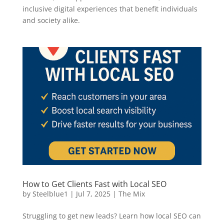
inclusive digital experiences that benefit individuals
and society alike.
How to Get Clients Fast with Local SEO
by
Steelblue1
|
Jul 7, 2025
|
The Mix
Struggling to get new leads? Learn how local SEO can