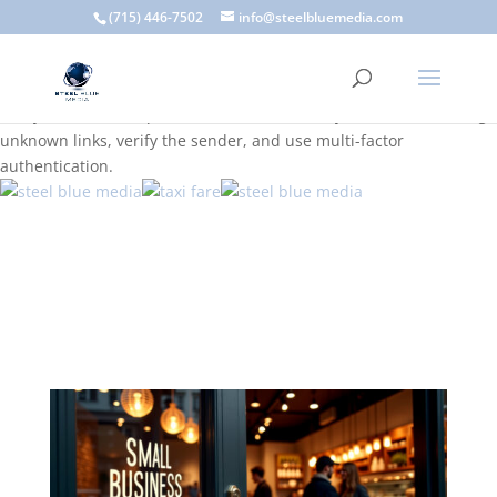
A scam email (or phishing email) is a fraudulent message
(715) 446-7502
info@steelbluemedia.com
designed to trick you into clicking a link or sharing sensitive
information. Common signs include suspicious sender addresses,
urgent language, generic greetings, and unexpected requests to
verify accounts or update information. To stay safe, avoid clicking
unknown links, verify the sender, and use multi-factor
authentication.