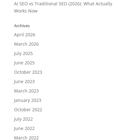
AI SEO vs Traditional SEO (2026): What Actually
Works Now
Archives
April 2026
March 2026
July 2025
June 2025
October 2023
June 2023
March 2023
January 2023
October 2022
July 2022
June 2022
March 2022