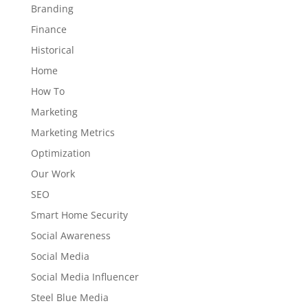
Branding
Finance
Historical
Home
How To
Marketing
Marketing Metrics
Optimization
Our Work
SEO
Smart Home Security
Social Awareness
Social Media
Social Media Influencer
Steel Blue Media