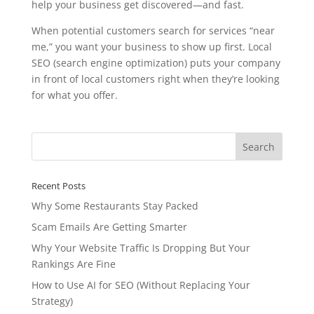
help your business get discovered—and fast.
When potential customers search for services “near
me,” you want your business to show up first. Local
SEO (search engine optimization) puts your company
in front of local customers right when they’re looking
for what you offer.
Recent Posts
Why Some Restaurants Stay Packed
Scam Emails Are Getting Smarter
Why Your Website Traffic Is Dropping But Your
Rankings Are Fine
How to Use AI for SEO (Without Replacing Your
Strategy)