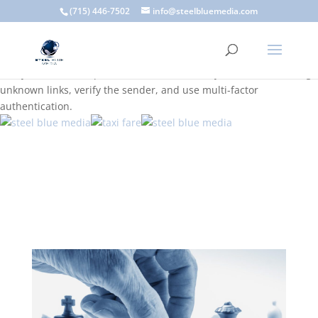
A scam email (or phishing email) is a fraudulent message
(715) 446-7502
info@steelbluemedia.com
designed to trick you into clicking a link or sharing sensitive
information. Common signs include suspicious sender addresses,
urgent language, generic greetings, and unexpected requests to
verify accounts or update information. To stay safe, avoid clicking
unknown links, verify the sender, and use multi-factor
authentication.