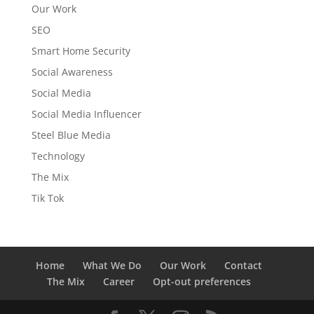
Our Work
SEO
Smart Home Security
Social Awareness
Social Media
Social Media Influencer
Steel Blue Media
Technology
The Mix
Tik Tok
Home
What We Do
Our Work
Contact
The Mix
Career
Opt-out preferences