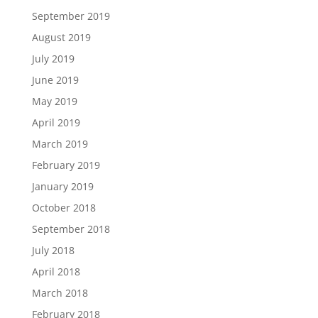
September 2019
August 2019
July 2019
June 2019
May 2019
April 2019
March 2019
February 2019
January 2019
October 2018
September 2018
July 2018
April 2018
March 2018
February 2018