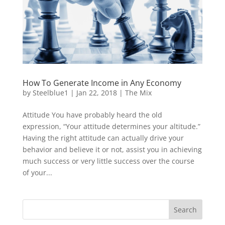
How To Generate Income in Any Economy
by
Steelblue1
|
Jan 22, 2018
|
The Mix
Attitude You have probably heard the old
expression, “Your attitude determines your altitude.”
Having the right attitude can actually drive your
behavior and believe it or not, assist you in achieving
much success or very little success over the course
of your...