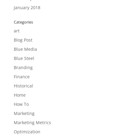
January 2018
Categories
art
Blog Post
Blue Media
Blue Steel
Branding
Finance
Historical
Home
How To
Marketing
Marketing Metrics
Optimization