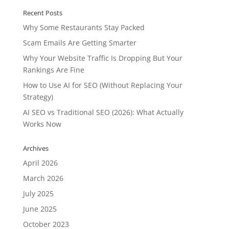
Recent Posts
Why Some Restaurants Stay Packed
Scam Emails Are Getting Smarter
Why Your Website Traffic Is Dropping But Your
Rankings Are Fine
How to Use AI for SEO (Without Replacing Your
Strategy)
AI SEO vs Traditional SEO (2026): What Actually
Works Now
Archives
April 2026
March 2026
July 2025
June 2025
October 2023