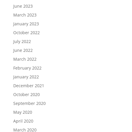
June 2023
March 2023
January 2023
October 2022
July 2022
June 2022
March 2022
February 2022
January 2022
December 2021
October 2020
September 2020
May 2020
April 2020
March 2020