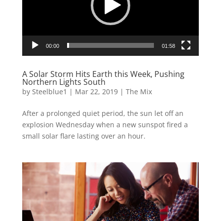
00:00
01:58
A Solar Storm Hits Earth this Week, Pushing
Northern Lights South
by
Steelblue1
|
Mar 22, 2019
|
The Mix
After a prolonged quiet period, the sun let off an
explosion Wednesday when a new sunspot fired a
small solar flare lasting over an hour.