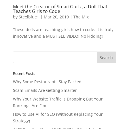
Meet the Creator of SmartGurlz, a Doll That
Teaches Girls to Code
by
Steelblue1
|
Mar 20, 2019
|
The Mix
These dolls are teaching girls how to code. It is truly
innovative and a MUST SEE VIDEO! No kidding!
Recent Posts
Why Some Restaurants Stay Packed
Scam Emails Are Getting Smarter
Why Your Website Traffic Is Dropping But Your
Rankings Are Fine
How to Use AI for SEO (Without Replacing Your
Strategy)