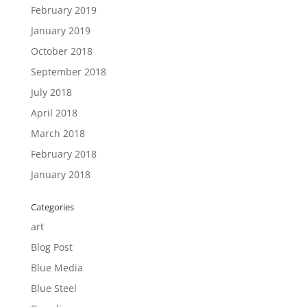
February 2019
January 2019
October 2018
September 2018
July 2018
April 2018
March 2018
February 2018
January 2018
Categories
art
Blog Post
Blue Media
Blue Steel