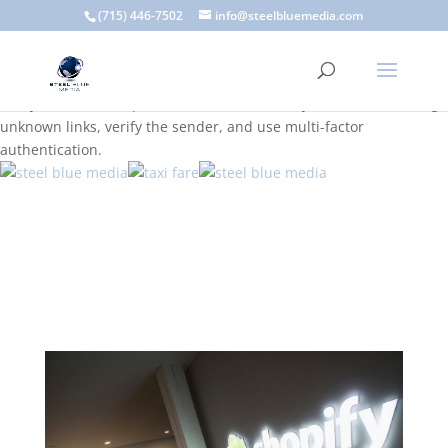
A scam email (or phishing email) is a fraudulent message
(715) 446-7502
info@steelbluemedia.com
designed to trick you into clicking a link or sharing sensitive
information. Common signs include suspicious sender addresses,
urgent language, generic greetings, and unexpected requests to
verify accounts or update information. To stay safe, avoid clicking
unknown links, verify the sender, and use multi-factor
authentication.