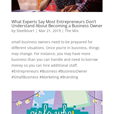
What Experts Say Most Entrepreneurs Don’t
Understand About Becoming a Business Owner
by
Steelblue1
|
Mar 21, 2019
|
The Mix
small business owners need to be prepared for
different situations. Once you’re in business, things
may change. For instance, you may have more
business than you can handle and need to borrow
money so you can hire additional staff.
#Entrepreneurs #Business #BusinessOwner
#SmallBusiness #Marketing #Branding