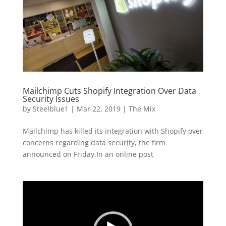
Mailchimp Cuts Shopify Integration Over Data
Security Issues
by
Steelblue1
|
Mar 22, 2019
|
The Mix
Mailchimp has killed its integration with Shopify over
concerns regarding data security, the firm
announced on Friday.In an online post
Video
Player