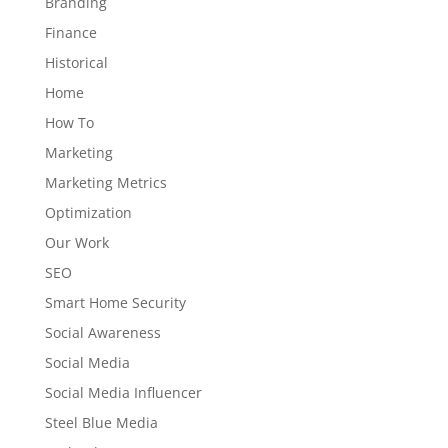
Branding
Finance
Historical
Home
How To
Marketing
Marketing Metrics
Optimization
Our Work
SEO
Smart Home Security
Social Awareness
Social Media
Social Media Influencer
Steel Blue Media