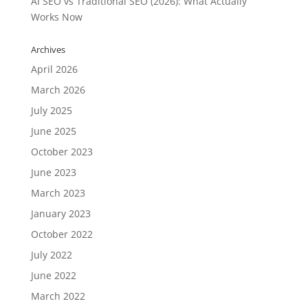
AI SEO vs Traditional SEO (2026): What Actually
Works Now
Archives
April 2026
March 2026
July 2025
June 2025
October 2023
June 2023
March 2023
January 2023
October 2022
July 2022
June 2022
March 2022