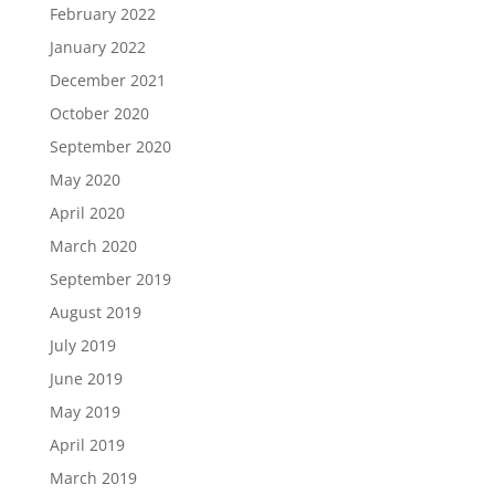
February 2022
January 2022
December 2021
October 2020
September 2020
May 2020
April 2020
March 2020
September 2019
August 2019
July 2019
June 2019
May 2019
April 2019
March 2019