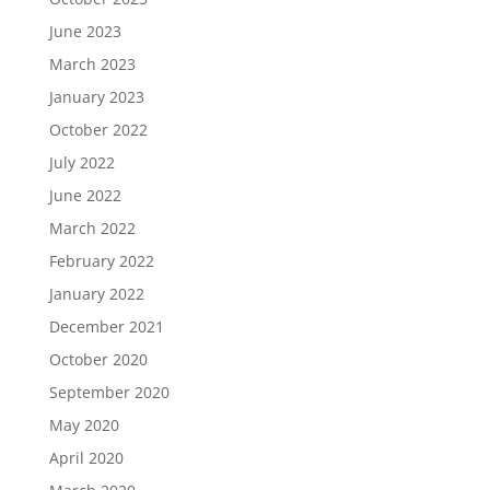
June 2023
March 2023
January 2023
October 2022
July 2022
June 2022
March 2022
February 2022
January 2022
December 2021
October 2020
September 2020
May 2020
April 2020