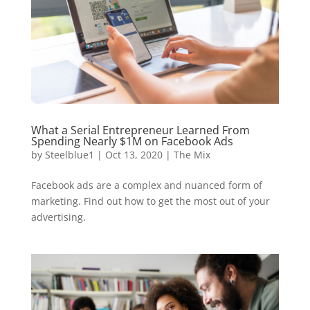
What a Serial Entrepreneur Learned From
Spending Nearly $1M on Facebook Ads
by
Steelblue1
|
Oct 13, 2020
|
The Mix
Facebook ads are a complex and nuanced form of
marketing. Find out how to get the most out of your
advertising.