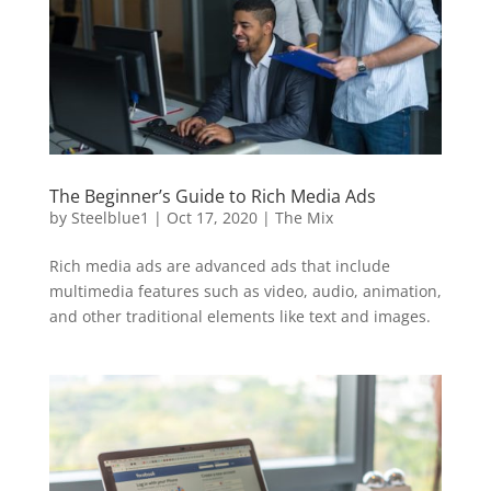
The Beginner’s Guide to Rich Media Ads
by
Steelblue1
|
Oct 17, 2020
|
The Mix
Rich media ads are advanced ads that include
multimedia features such as video, audio, animation,
and other traditional elements like text and images.