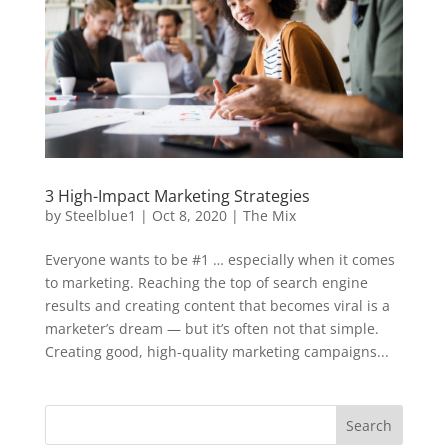
3 High-Impact Marketing Strategies
by
Steelblue1
|
Oct 8, 2020
|
The Mix
Everyone wants to be #1 … especially when it comes
to marketing. Reaching the top of search engine
results and creating content that becomes viral is a
marketer’s dream — but it’s often not that simple.
Creating good, high-quality marketing campaigns...