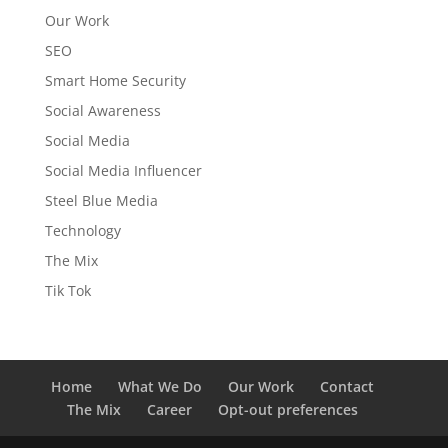
Our Work
SEO
Smart Home Security
Social Awareness
Social Media
Social Media Influencer
Steel Blue Media
Technology
The Mix
Tik Tok
Home
What We Do
Our Work
Contact
The Mix
Career
Opt-out preferences