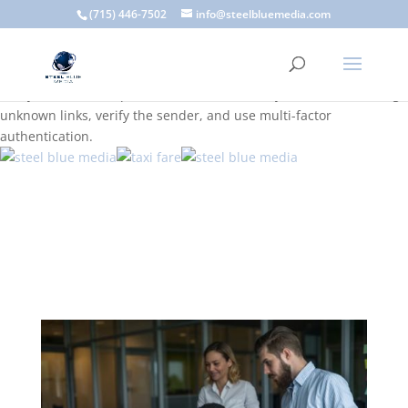
A scam email (or phishing email) is a fraudulent message
(715) 446-7502
info@steelbluemedia.com
designed to trick you into clicking a link or sharing sensitive
information. Common signs include suspicious sender addresses,
urgent language, generic greetings, and unexpected requests to
verify accounts or update information. To stay safe, avoid clicking
unknown links, verify the sender, and use multi-factor
authentication.