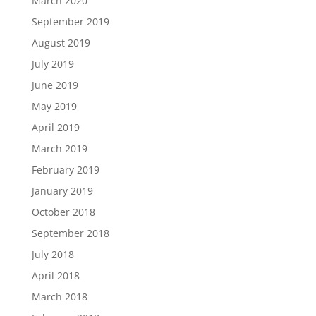
March 2020
September 2019
August 2019
July 2019
June 2019
May 2019
April 2019
March 2019
February 2019
January 2019
October 2018
September 2018
July 2018
April 2018
March 2018