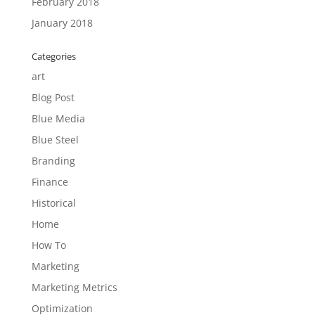
February 2018
January 2018
Categories
art
Blog Post
Blue Media
Blue Steel
Branding
Finance
Historical
Home
How To
Marketing
Marketing Metrics
Optimization