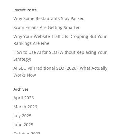
Recent Posts
Why Some Restaurants Stay Packed
Scam Emails Are Getting Smarter
Why Your Website Traffic Is Dropping But Your
Rankings Are Fine
How to Use AI for SEO (Without Replacing Your
Strategy)
AI SEO vs Traditional SEO (2026): What Actually
Works Now
Archives
April 2026
March 2026
July 2025
June 2025
October 2023