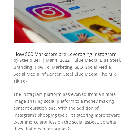
How 500 Marketers are Leveraging Instagram
by
Steelblue1
|
Mar 1, 2022
|
Blue Media
,
Blue Steel
,
Branding
,
How To
,
Marketing
,
SEO
,
Social Media
,
Social Media Influencer
,
Steel Blue Media
,
The Mix
,
Tik Tok
The Instagram platform has evolved from a simple
image-sharing social platform to a money-making
content curation one. With the addition of
Instagram’s shopping tools, it’s steering more toward
e-commerce and less on the social aspect. So what
does that mean for brands?