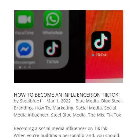
HOW TO BECOME AN INFLUENCER ON TIKTOK
by
Steelblue1
|
Mar 1, 2022
|
Blue Media
,
Blue Steel
,
Branding
,
How To
,
Marketing
,
Social Media
,
Social
Media Influencer
,
Steel Blue Media
,
The Mix
,
Tik Tok
Becoming a social media influencer on TikTok –
When you’re building a personal brand, you should