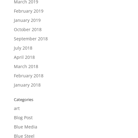
March 2019
February 2019
January 2019
October 2018
September 2018
July 2018
April 2018
March 2018
February 2018
January 2018
Categories
art
Blog Post
Blue Media
Blue Steel