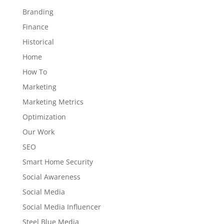
Branding
Finance
Historical
Home
How To
Marketing
Marketing Metrics
Optimization
Our Work
SEO
Smart Home Security
Social Awareness
Social Media
Social Media Influencer
Steel Blue Media