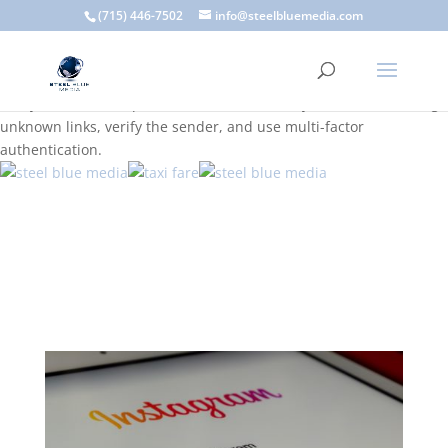
A scam email (or phishing email) is a fraudulent message
(715) 446-7502
info@steelbluemedia.com
designed to trick you into clicking a link or sharing sensitive
information. Common signs include suspicious sender addresses,
urgent language, generic greetings, and unexpected requests to
verify accounts or update information. To stay safe, avoid clicking
unknown links, verify the sender, and use multi-factor
authentication.