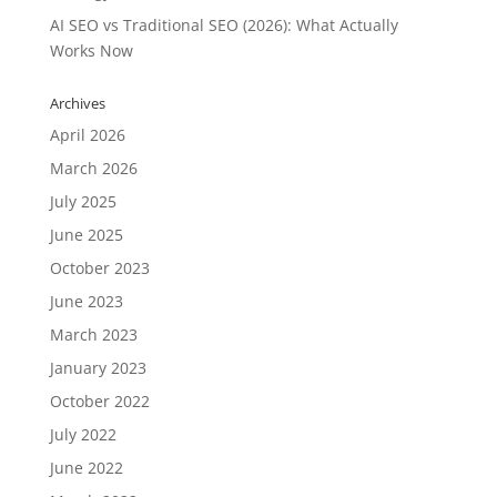
AI SEO vs Traditional SEO (2026): What Actually
Works Now
Archives
April 2026
March 2026
July 2025
June 2025
October 2023
June 2023
March 2023
January 2023
October 2022
July 2022
June 2022