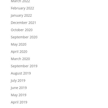
March 2022
February 2022
January 2022
December 2021
October 2020
September 2020
May 2020
April 2020
March 2020
September 2019
August 2019
July 2019
June 2019
May 2019
April 2019