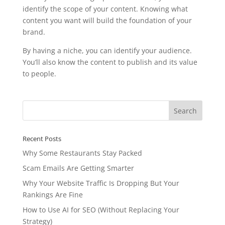
identify the scope of your content. Knowing what
content you want will build the foundation of your
brand.
By having a niche, you can identify your audience.
You’ll also know the content to publish and its value
to people.
Recent Posts
Why Some Restaurants Stay Packed
Scam Emails Are Getting Smarter
Why Your Website Traffic Is Dropping But Your
Rankings Are Fine
How to Use AI for SEO (Without Replacing Your
Strategy)