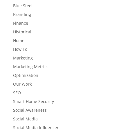
Blue Steel
Branding
Finance
Historical
Home
How To
Marketing
Marketing Metrics
Optimization
Our Work
SEO
Smart Home Security
Social Awareness
Social Media
Social Media Influencer