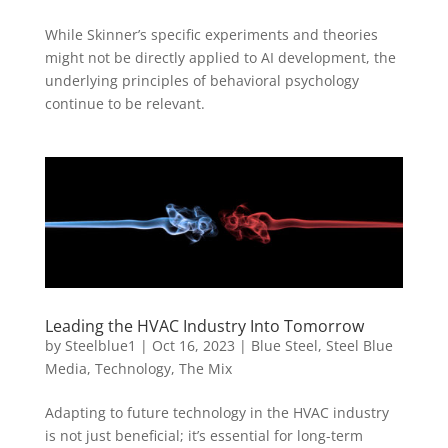
While Skinner’s specific experiments and theories
might not be directly applied to AI development, the
underlying principles of behavioral psychology
continue to be relevant.
Leading the HVAC Industry Into Tomorrow
by
Steelblue1
|
Oct 16, 2023
|
Blue Steel
,
Steel Blue
Media
,
Technology
,
The Mix
Adapting to future technology in the HVAC industry
is not just beneficial; it’s essential for long-term