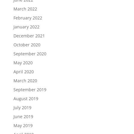
March 2022
February 2022
January 2022
December 2021
October 2020
September 2020
May 2020
April 2020
March 2020
September 2019
August 2019
July 2019
June 2019
May 2019