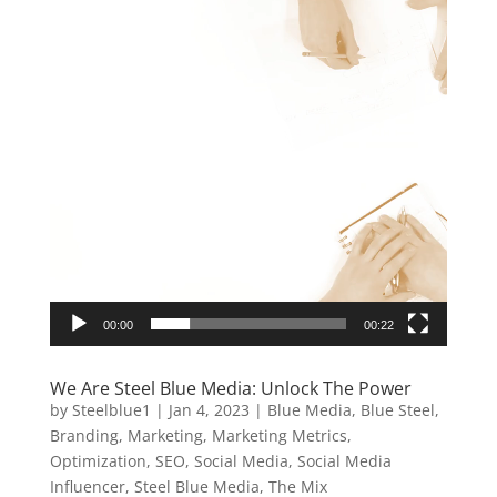
00:00
00:22
We Are Steel Blue Media: Unlock The Power
by
Steelblue1
|
Jan 4, 2023
|
Blue Media
,
Blue Steel
,
Branding
,
Marketing
,
Marketing Metrics
,
Optimization
,
SEO
,
Social Media
,
Social Media
Influencer
,
Steel Blue Media
,
The Mix