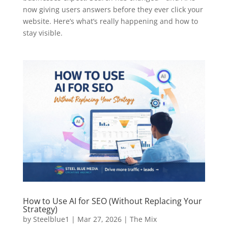
now giving users answers before they ever click your
website. Here’s what’s really happening and how to
stay visible.
How to Use AI for SEO (Without Replacing Your
Strategy)
by
Steelblue1
|
Mar 27, 2026
|
The Mix