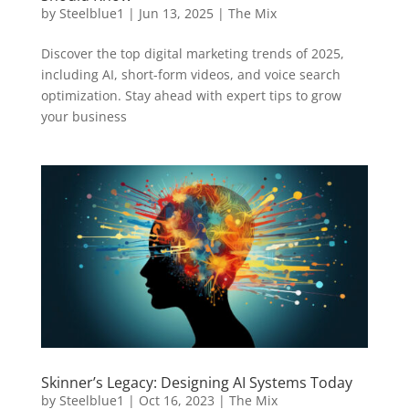
by
Steelblue1
|
Jun 13, 2025
|
The Mix
Discover the top digital marketing trends of 2025,
including AI, short-form videos, and voice search
optimization. Stay ahead with expert tips to grow
your business
Skinner’s Legacy: Designing AI Systems Today
by
Steelblue1
|
Oct 16, 2023
|
The Mix