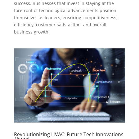
success. Businesses that invest in staying at the
forefront of technological advancements position
themselves as leaders, ensuring competitiveness,
efficiency, customer satisfaction, and overall
business growth.
Revolutionizing HVAC: Future Tech Innovations