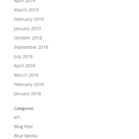
April 2019
March 2019
February 2019
January 2019
October 2018
September 2018
July 2018
April 2018
March 2018
February 2018
January 2018
Categories
art
Blog Post
Blue Media