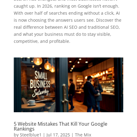
caught up. In 2026, ranking on Google isn’t enough.
With over half of searches ending without a click, AI
is now choosing the answers users see. Discover the
real difference between AI SEO and traditional SEO,
and what your business must do to stay visible,
competitive, and profitable.
5 Website Mistakes That Kill Your Google
Rankings
by
Steelblue1
|
Jul 17, 2025
|
The Mix