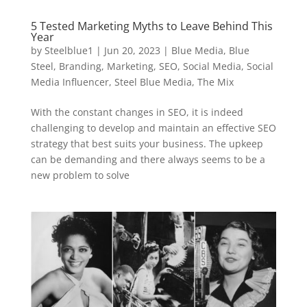
5 Tested Marketing Myths to Leave Behind This
Year
by
Steelblue1
|
Jun 20, 2023
|
Blue Media
,
Blue
Steel
,
Branding
,
Marketing
,
SEO
,
Social Media
,
Social
Media Influencer
,
Steel Blue Media
,
The Mix
With the constant changes in SEO, it is indeed
challenging to develop and maintain an effective SEO
strategy that best suits your business. The upkeep
can be demanding and there always seems to be a
new problem to solve