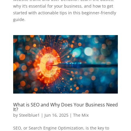
why it’s essential for your business, and how to get
started with actionable tips in this beginner-friendly
guide.
What is SEO and Why Does Your Business Need
It?
by
Steelblue1
|
Jun 16, 2025
|
The Mix
SEO, or Search Engine Optimization, is the key to