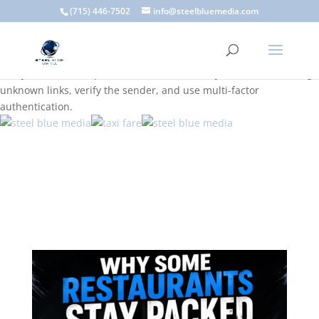
A scam email (or phishing email) is a fraudulent message
(715) 446-7502
info@steelbluemedia.com
designed to trick you into clicking a link or sharing sensitive
information. Common signs include suspicious sender addresses,
urgent language, generic greetings, and unexpected requests to
verify accounts or update information. To stay safe, avoid clicking
unknown links, verify the sender, and use multi-factor
authentication.