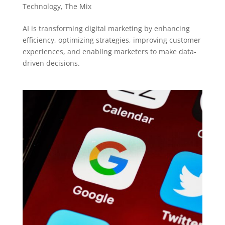
Technology
,
The Mix
AI is transforming digital marketing by enhancing
efficiency, optimizing strategies, improving customer
experiences, and enabling marketers to make data-
driven decisions.