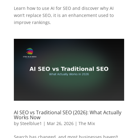
Learn how to use AI for SEO and discover why AI
won’t replace SEO, it is an enhancement used to
improve rankings.
AI SEO vs Traditional SEO (2026): What Actually
Works Now
by
Steelblue1
|
Mar 26, 2026
|
The Mix
Search has changed, and most businesses haven’t