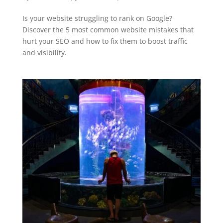
Is your website struggling to rank on Google?
Discover the 5 most common website mistakes that
hurt your SEO and how to fix them to boost traffic
and visibility.