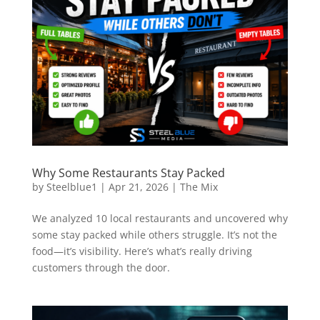
Why Some Restaurants Stay Packed
by
Steelblue1
|
Apr 21, 2026
|
The Mix
We analyzed 10 local restaurants and uncovered why
some stay packed while others struggle. It’s not the
food—it’s visibility. Here’s what’s really driving
customers through the door.