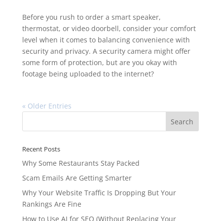
Before you rush to order a smart speaker,
thermostat, or video doorbell, consider your comfort
level when it comes to balancing convenience with
security and privacy. A security camera might offer
some form of protection, but are you okay with
footage being uploaded to the internet?
« Older Entries
Recent Posts
Why Some Restaurants Stay Packed
Scam Emails Are Getting Smarter
Why Your Website Traffic Is Dropping But Your
Rankings Are Fine
How to Use AI for SEO (Without Replacing Your