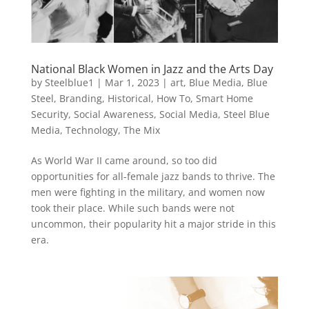
National Black Women in Jazz and the Arts Day
by
Steelblue1
|
Mar 1, 2023
|
art
,
Blue Media
,
Blue
Steel
,
Branding
,
Historical
,
How To
,
Smart Home
Security
,
Social Awareness
,
Social Media
,
Steel Blue
Media
,
Technology
,
The Mix
As World War II came around, so too did
opportunities for all-female jazz bands to thrive. The
men were fighting in the military, and women now
took their place. While such bands were not
uncommon, their popularity hit a major stride in this
era.
Video
Player