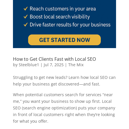
How to Get Clients Fast with Local SEO
by
Steelblue1
|
Jul 7, 2025
|
The Mix
Struggling to get new leads? Learn how local SEO can
help your business get discovered—and fast.
When potential customers search for services “near
me,” you want your business to show up first. Local
SEO (search engine optimization) puts your company
in front of local customers right when they’re looking
for what you offer.