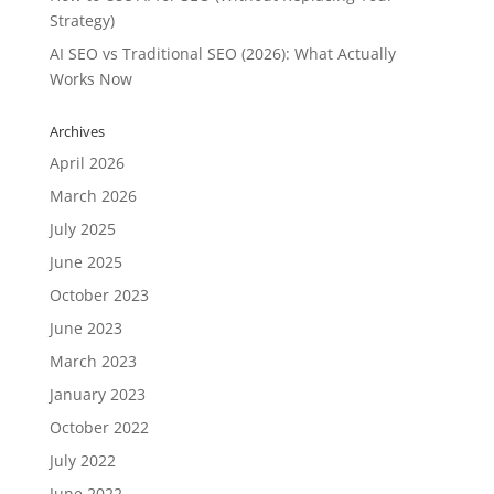
Strategy)
AI SEO vs Traditional SEO (2026): What Actually
Works Now
Archives
April 2026
March 2026
July 2025
June 2025
October 2023
June 2023
March 2023
January 2023
October 2022
July 2022
June 2022