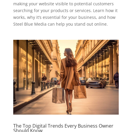
making your website visible to potential customers
searching for your products or services. Learn how it
works, why it’s essential for your business, and how
Steel Blue Media can help you stand out online.
The Top Digital Trends Every Business Owner
Should Know