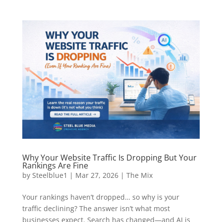
Why Your Website Traffic Is Dropping But Your
Rankings Are Fine
by
Steelblue1
|
Mar 27, 2026
|
The Mix
Your rankings haven’t dropped… so why is your
traffic declining? The answer isn’t what most
businesses expect. Search has changed—and AI is