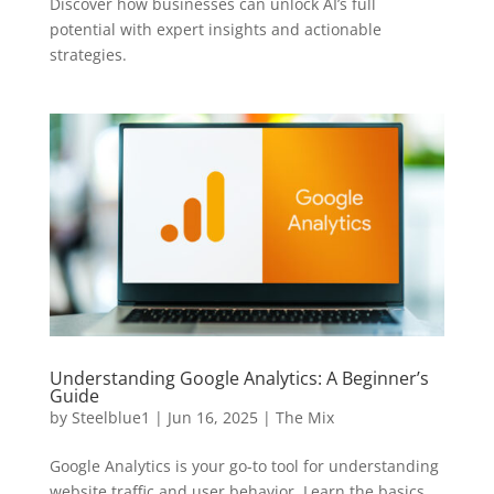
Discover how businesses can unlock AI’s full
potential with expert insights and actionable
strategies.
Understanding Google Analytics: A Beginner’s
Guide
by
Steelblue1
|
Jun 16, 2025
|
The Mix
Google Analytics is your go-to tool for understanding
website traffic and user behavior. Learn the basics,