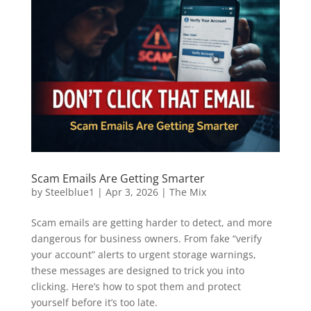
Scam Emails Are Getting Smarter
by
Steelblue1
|
Apr 3, 2026
|
The Mix
Scam emails are getting harder to detect, and more
dangerous for business owners. From fake “verify
your account” alerts to urgent storage warnings,
these messages are designed to trick you into
clicking. Here’s how to spot them and protect
yourself before it’s too late.