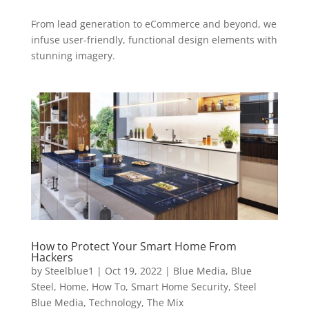
From lead generation to eCommerce and beyond, we
infuse user-friendly, functional design elements with
stunning imagery.
How to Protect Your Smart Home From
Hackers
by
Steelblue1
|
Oct 19, 2022
|
Blue Media
,
Blue
Steel
,
Home
,
How To
,
Smart Home Security
,
Steel
Blue Media
,
Technology
,
The Mix