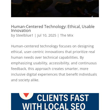
Human-Centered Technology: Ethical, Usable
Innovation
by
Steelblue1
|
Jul 10, 2025
|
The Mix
Human-centered technology focuses on designing
ethical, user-centric innovations that prioritize real
human needs over technical capabilities. By
emphasizing usability, accessibility, and continuous
feedback, this approach creates smarter, more
inclusive digital experiences that benefit individuals
and society alike.