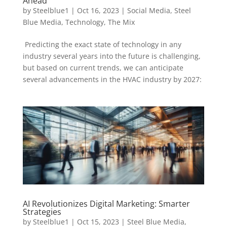
Ahead
by
Steelblue1
|
Oct 16, 2023
|
Social Media
,
Steel
Blue Media
,
Technology
,
The Mix
Predicting the exact state of technology in any
industry several years into the future is challenging,
but based on current trends, we can anticipate
several advancements in the HVAC industry by 2027:
AI Revolutionizes Digital Marketing: Smarter
Strategies
by
Steelblue1
|
Oct 15, 2023
|
Steel Blue Media
,