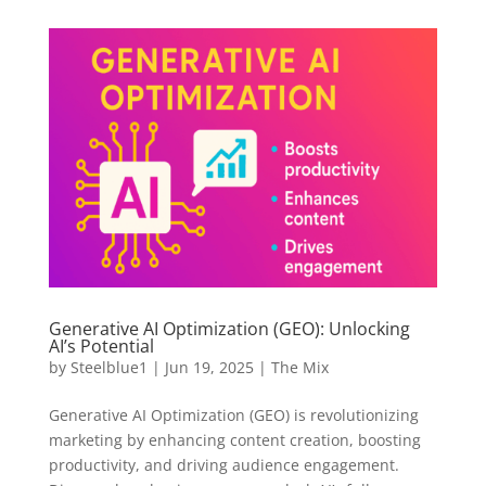
Generative AI Optimization (GEO): Unlocking
AI’s Potential
by
Steelblue1
|
Jun 19, 2025
|
The Mix
Generative AI Optimization (GEO) is revolutionizing
marketing by enhancing content creation, boosting
productivity, and driving audience engagement.