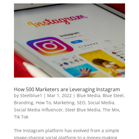
How 500 Marketers are Leveraging Instagram
by
Steelblue1
|
Mar 1, 2022
|
Blue Media
,
Blue Steel
,
Branding
,
How To
,
Marketing
,
SEO
,
Social Media
,
Social Media Influencer
,
Steel Blue Media
,
The Mix
,
Tik Tok
The Instagram platform has evolved from a simple
image-sharing social platform to a money-making