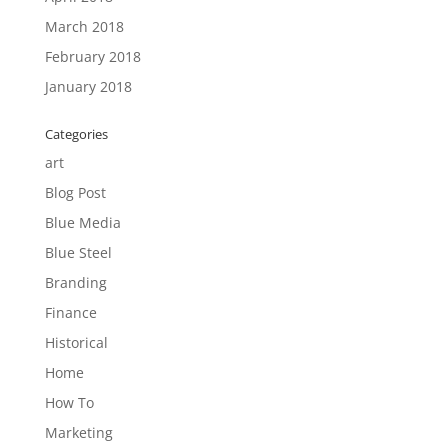
March 2018
February 2018
January 2018
Categories
art
Blog Post
Blue Media
Blue Steel
Branding
Finance
Historical
Home
How To
Marketing