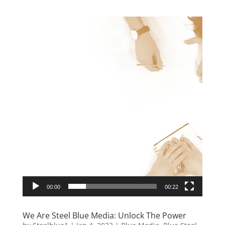
Video
Player
00:00
00:22
We Are Steel Blue Media: Unlock The Power