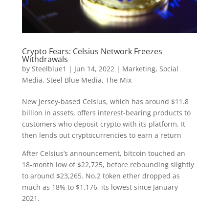
Crypto Fears: Celsius Network Freezes
Withdrawals
by
Steelblue1
|
Jun 14, 2022
|
Marketing
,
Social
Media
,
Steel Blue Media
,
The Mix
New Jersey-based Celsius, which has around $11.8
billion in assets, offers interest-bearing products to
customers who deposit crypto with its platform. It
then lends out cryptocurrencies to earn a return
After Celsius’s announcement, bitcoin touched an
18-month low of $22,725, before rebounding slightly
to around $23,265. No.2 token ether dropped as
much as 18% to $1,176, its lowest since January
2021.