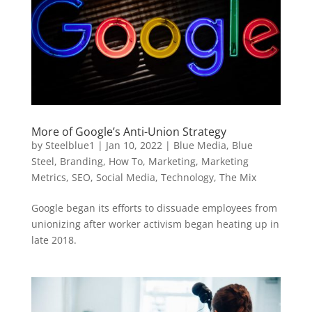
More of Google’s Anti-Union Strategy
by
Steelblue1
|
Jan 10, 2022
|
Blue Media
,
Blue
Steel
,
Branding
,
How To
,
Marketing
,
Marketing
Metrics
,
SEO
,
Social Media
,
Technology
,
The Mix
Google began its efforts to dissuade employees from
unionizing after worker activism began heating up in
late 2018.