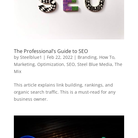
The Professional’s Guide to SEO
by
Steelblue1
|
Feb 22, 2022
|
Branding
,
How To
,
Marketing
,
Optimization
,
SEO
,
Steel Blue Media
,
The
Mix
This article explains link building, rankings, and
organic search traffic. This is a must-read for any
business owner.