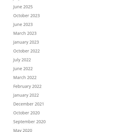
June 2025
October 2023
June 2023
March 2023
January 2023
October 2022
July 2022
June 2022
March 2022
February 2022
January 2022
December 2021
October 2020
September 2020
May 2020