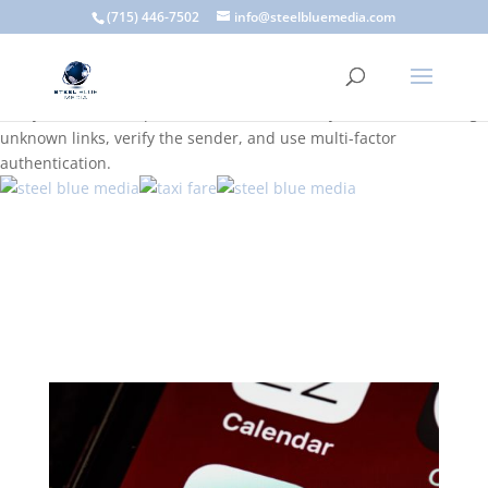
A scam email (or phishing email) is a fraudulent message
(715) 446-7502
info@steelbluemedia.com
designed to trick you into clicking a link or sharing sensitive
information. Common signs include suspicious sender addresses,
urgent language, generic greetings, and unexpected requests to
verify accounts or update information. To stay safe, avoid clicking
unknown links, verify the sender, and use multi-factor
authentication.