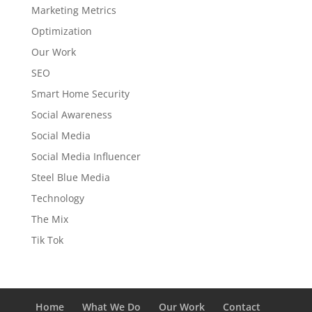
Marketing Metrics
Optimization
Our Work
SEO
Smart Home Security
Social Awareness
Social Media
Social Media Influencer
Steel Blue Media
Technology
The Mix
Tik Tok
Home
What We Do
Our Work
Contact