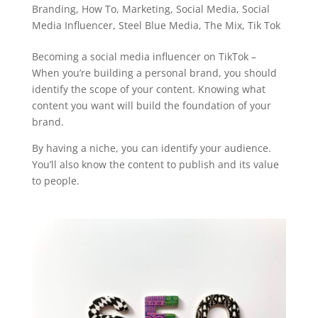
Branding
,
How To
,
Marketing
,
Social Media
,
Social
Media Influencer
,
Steel Blue Media
,
The Mix
,
Tik Tok
Becoming a social media influencer on TikTok –
When you’re building a personal brand, you should
identify the scope of your content. Knowing what
content you want will build the foundation of your
brand.
By having a niche, you can identify your audience.
You’ll also know the content to publish and its value
to people.