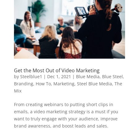
Get the Most Out of Video Marketing
by
Steelblue1
|
Dec 1, 2021
|
Blue Media
,
Blue Steel
,
Branding
,
How To
,
Marketing
,
Steel Blue Media
,
The
Mix
From creating webinars to putting short clips in
emails, a video marketing strategy is a must if you
want to truly engage with your audience, improve
brand awareness, and boost leads and sales.