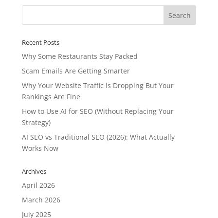
Recent Posts
Why Some Restaurants Stay Packed
Scam Emails Are Getting Smarter
Why Your Website Traffic Is Dropping But Your
Rankings Are Fine
How to Use AI for SEO (Without Replacing Your
Strategy)
AI SEO vs Traditional SEO (2026): What Actually
Works Now
Archives
April 2026
March 2026
July 2025