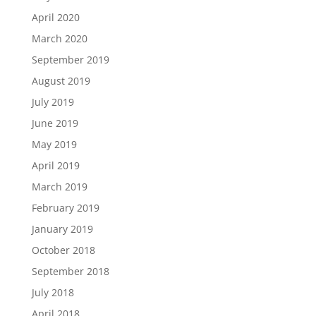
April 2020
March 2020
September 2019
August 2019
July 2019
June 2019
May 2019
April 2019
March 2019
February 2019
January 2019
October 2018
September 2018
July 2018
April 2018