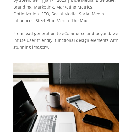
by
Steelblue1
|
Jan 4, 2023
|
Blue Media
,
Blue Steel
,
Branding
,
Marketing
,
Marketing Metrics
,
Optimization
,
SEO
,
Social Media
,
Social Media
Influencer
,
Steel Blue Media
,
The Mix
From lead generation to eCommerce and beyond, we
infuse user-friendly, functional design elements with
stunning imagery.