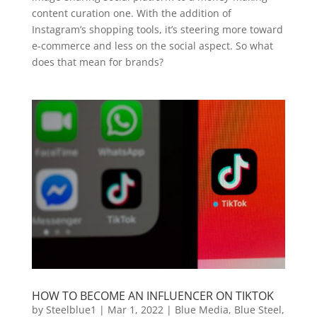
content curation one. With the addition of
Instagram’s shopping tools, it’s steering more toward
e-commerce and less on the social aspect. So what
does that mean for brands?
HOW TO BECOME AN INFLUENCER ON TIKTOK
by
Steelblue1
|
Mar 1, 2022
|
Blue Media
,
Blue Steel
,