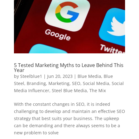
5 Tested Marketing Myths to Leave Behind This
Year
by
Steelblue1
|
Jun 20, 2023
|
Blue Media
,
Blue
Steel
,
Branding
,
Marketing
,
SEO
,
Social Media
,
Social
Media Influencer
,
Steel Blue Media
,
The Mix
With the constant changes in SEO, it is indeed
challenging to develop and maintain an effective SEO
strategy that best suits your business. The upkeep
can be demanding and there always seems to be a
new problem to solve