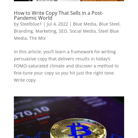
How to Write Copy That Sells in a Post-
Pandemic World
by
Steelblue1
|
Jul 4, 2022
|
Blue Media
,
Blue Steel
,
Branding
,
Marketing
,
SEO
,
Social Media
,
Steel Blue
Media
,
The Mix
In this article, you’ll learn a framework for writing
persuasive copy that delivers results in today’s
FOMO-saturated climate and discover a method to
fine-tune your copy so you hit just the right tone.
Write copy