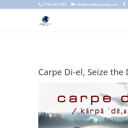
A scam email (or phishing email) is a fraudulent message designed 
(715) 446-7502
info@steelbluemedia.com
language, generic greetings, and unexpected requests to verify acc
Carpe Di-el, Seize the