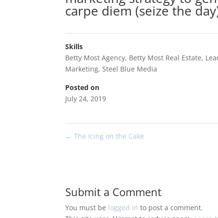
carpe diem (seize the day)
Skills
Betty Most Agency
,
Betty Most Real Estate
,
Lea
Marketing
,
Steel Blue Media
Posted on
July 24, 2019
←
The Icing on the Cake
Submit a Comment
You must be
logged in
to post a comment.