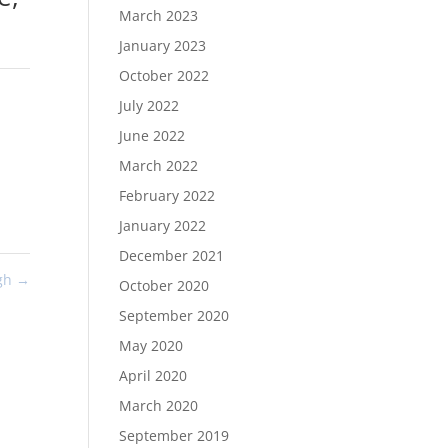
March 2023
January 2023
October 2022
July 2022
June 2022
March 2022
February 2022
January 2022
December 2021
ugh
→
October 2020
September 2020
May 2020
April 2020
March 2020
September 2019