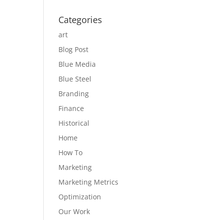
Categories
art
Blog Post
Blue Media
Blue Steel
Branding
Finance
Historical
Home
How To
Marketing
Marketing Metrics
Optimization
Our Work