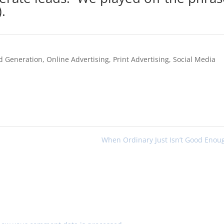
.
d Generation
,
Online Advertising
,
Print Advertising
,
Social Media
When Ordinary Just Isn’t Good Eno