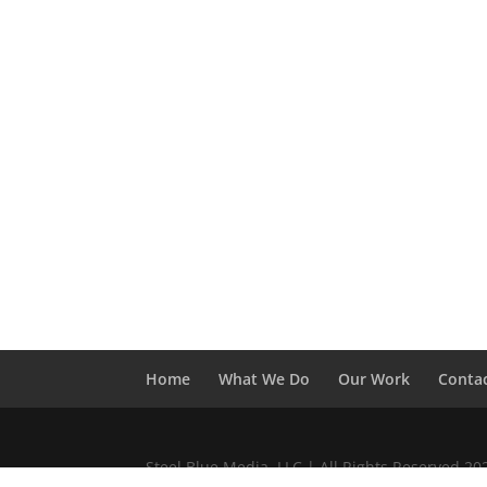
Home
What We Do
Our Work
Conta
Steel Blue Media, LLC | All Rights Reserved 2