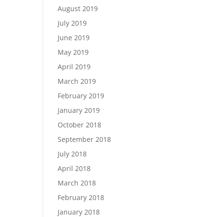
August 2019
July 2019
June 2019
May 2019
April 2019
March 2019
February 2019
January 2019
October 2018
September 2018
July 2018
April 2018
March 2018
February 2018
January 2018