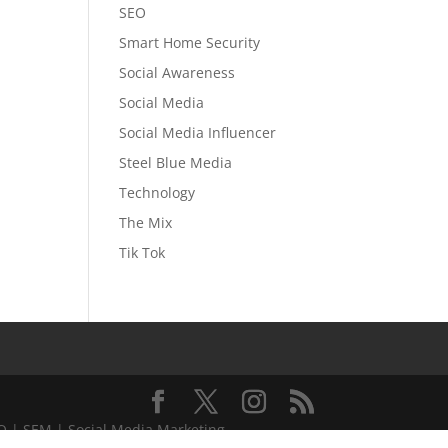
SEO
Smart Home Security
Social Awareness
Social Media
Social Media Influencer
Steel Blue Media
Technology
The Mix
Tik Tok
EO | SEM | Social Media Marketing