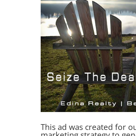
This ad was created for ou
marketing strategy to gen