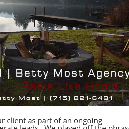
r client as part of an ongoing
erate leads. We played off the phras