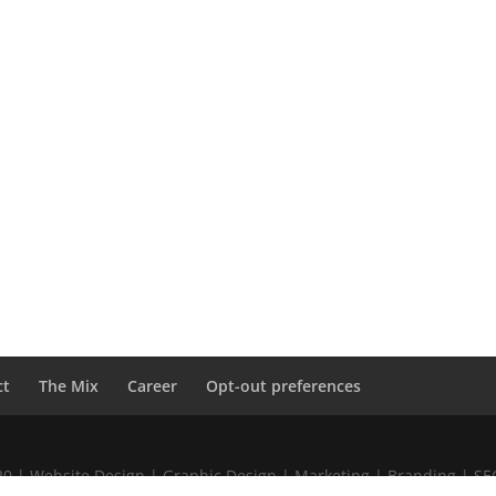
ct
The Mix
Career
Opt-out preferences
020 | Website Design | Graphic Design | Marketing | Branding | S