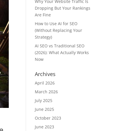
Why Your Website Traffic Is
Dropping But Your Rankings
Are Fine
How to Use AI for SEO
(Without Replacing Your
Strategy)
AI SEO vs Traditional SEO
(2026): What Actually Works
Now
Archives
April 2026
March 2026
July 2025
June 2025
October 2023
June 2023
e,