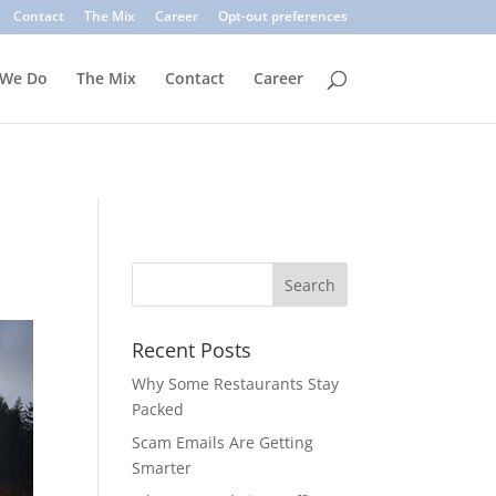
. Common signs include suspicious sender addresses, urgent
Contact
The Mix
Career
Opt-out preferences
inks, verify the sender, and use multi-factor authentication.
 We Do
The Mix
Contact
Career
Recent Posts
Why Some Restaurants Stay
Packed
Scam Emails Are Getting
Smarter