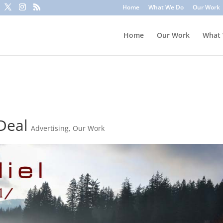
to trick you into clicking a link or sharing sensitive information
Home
What We Do
Our Work
ounts or update information. To stay safe, avoid clicking unknown l
Home
Our Work
What
 Deal
Advertising
,
Our Work