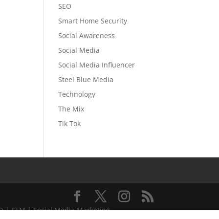
SEO
Smart Home Security
Social Awareness
Social Media
Social Media Influencer
Steel Blue Media
Technology
The Mix
Tik Tok
EO | SEM | Social Media Marketing