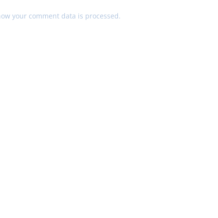
how your comment data is processed.