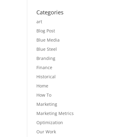
Categories
art
Blog Post
Blue Media
Blue Steel
Branding
Finance
Historical
Home
How To
Marketing
Marketing Metrics
Optimization
Our Work