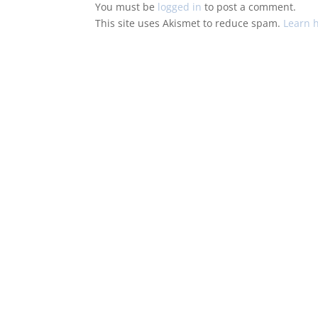
You must be
logged in
to post a comment.
This site uses Akismet to reduce spam.
Learn 