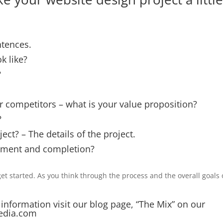
ntences.
k like?
?
 competitors – what is your value proposition?
?
ject? – The details of the project.
pment and completion?
et started. As you think through the process and the overall goals 
 information visit our blog page, “The Mix” on our
edia.com