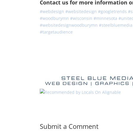
Contact us for more information or 
#webdesign
#
websitedesign
#
googletrends
#
s
#
woodburymn
#
wisconsin
#
minnesota
#
unite
#
websitedesignwoodburymn
#
steelbluemedia
#
targetaudience
Submit a Comment