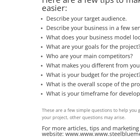
easier:
Describe your target audience.
Describe your business in a few se
What does your business model loo
What are your goals for the project
Who are your main competitors?
What makes you different from your
What is your budget for the project
What is the overall scope of the pro
What is your timeframe for develo
These are a few simple questions to help you g
your project, other questions may arise.
For more articles, tips and marketing
website:
www.www.www.steelbluem