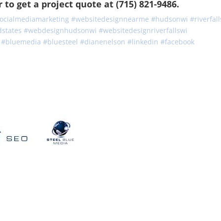
to get a project quote at (715) 821-9486.
ocialmediamarketing
#
websitedesignnearme
#
hudsonwi
#
riverfal
dstates
#
webdesignhudsonwi
#
websitedesignriverfallswi
#
bluemedia
#
bluesteel
#
dianenelson
#
linkedin
#
facebook