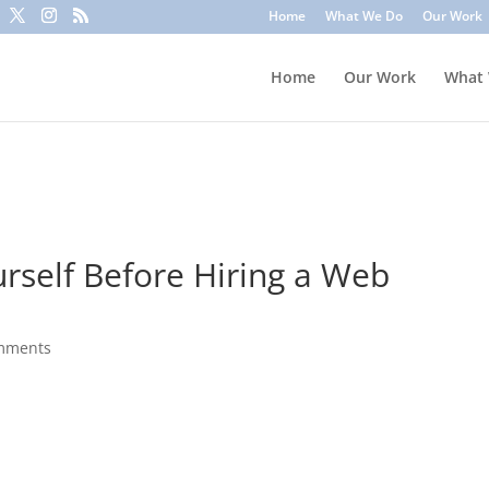
to trick you into clicking a link or sharing sensitive information
Home
What We Do
Our Work
ounts or update information. To stay safe, avoid clicking unknown l
Home
Our Work
What
urself Before Hiring a Web
mments