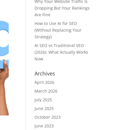
Why Your Website Traffic Is
Dropping But Your Rankings
Are Fine
How to Use AI for SEO
(Without Replacing Your
Strategy)
AI SEO vs Traditional SEO
(2026): What Actually Works
Now
Archives
April 2026
March 2026
July 2025
June 2025
October 2023
June 2023
e