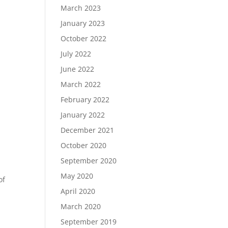
March 2023
January 2023
October 2022
July 2022
June 2022
March 2022
February 2022
January 2022
December 2021
October 2020
September 2020
May 2020
of
April 2020
March 2020
September 2019