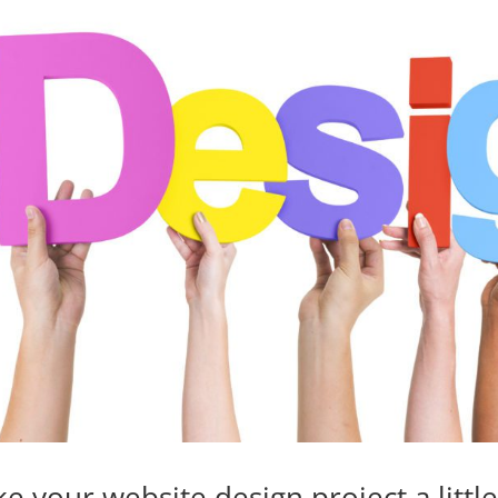
e your website design project a littl