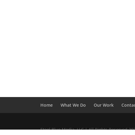
Home
What We Do
Our Work
Conta
Steel Blue Media, LLC | All Rights Reserved 2