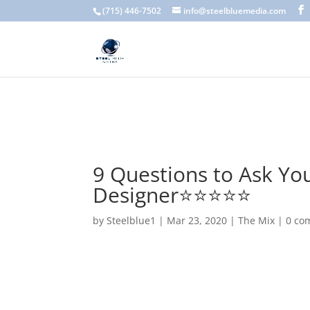
A scam email (or phishing email) is a fraudulent message designed 
(715) 446-7502
info@steelbluemedia.com
language, generic greetings, and unexpected requests to verify acc
9 Questions to Ask Yo
Designer⭐️⭐️⭐️⭐️⭐️
by
Steelblue1
|
Mar 23, 2020
|
The Mix
|
0 co