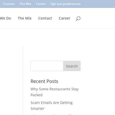
. Common signs include suspicious sender addresses, urgent
Contact
The Mix
Career
Opt-out preferences
inks, verify the sender, and use multi-factor authentication.
 We Do
The Mix
Contact
Career
Recent Posts
Why Some Restaurants Stay
Packed
Scam Emails Are Getting
Smarter