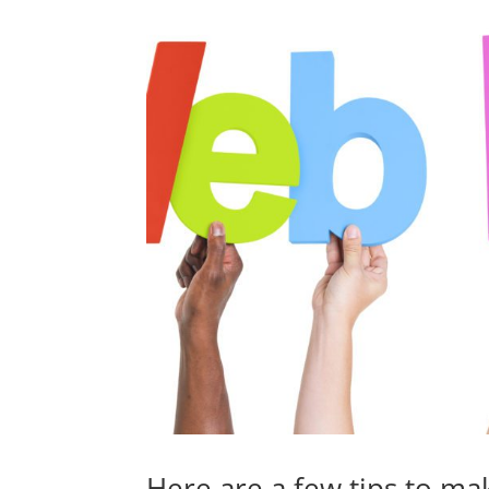
Here are a few tips to mak