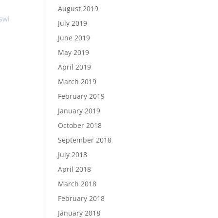
August 2019
lswi
July 2019
June 2019
May 2019
April 2019
March 2019
February 2019
January 2019
October 2018
September 2018
July 2018
April 2018
March 2018
February 2018
January 2018