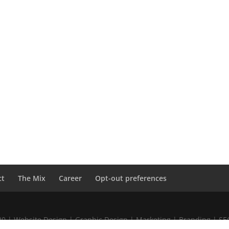
ct
The Mix
Career
Opt-out preferences
020 | Website Design | Graphic Design | Marketing | Branding | S