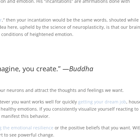
on and emotion. His “incantations” are affirmations done with
r
,” then your incantation would be the same words, shouted while
a here, upheld by the science of neuroplasticity, is that our brai
 conditions of heightened emotion.
agine, you create.”
―Buddha
e our neurons and attract the thoughts and feelings we want.
tever you want works well for quickly
getting your dream job
, hous
g healthy emotions. If you consistently visualize yourself reacting to
 manifest this behavior.
g the emotional resilience
or the positive beliefs that you want. Wi
art to see powerful change.