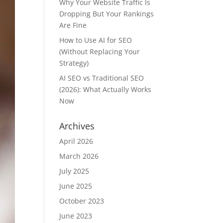
Why Your Website Traffic Is
Dropping But Your Rankings
Are Fine
How to Use AI for SEO
(Without Replacing Your
Strategy)
AI SEO vs Traditional SEO
(2026): What Actually Works
Now
Archives
April 2026
March 2026
July 2025
June 2025
October 2023
June 2023