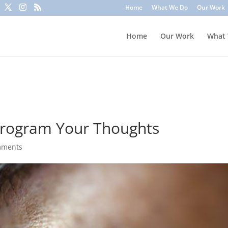
to trick you into clicking a link or sharing sensitive information
Home
What We Do
Our Work
ounts or update information. To stay safe, avoid clicking unknown l
Home
Our Work
What
program Your Thoughts
mments