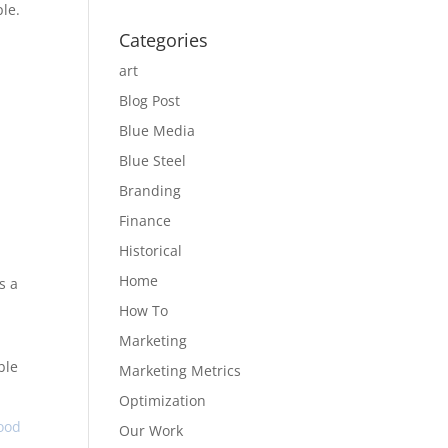
le.
Categories
art
Blog Post
Blue Media
Blue Steel
Branding
Finance
Historical
Home
s a
How To
Marketing
ble
Marketing Metrics
Optimization
ood
Our Work