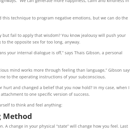
highways.” We can generate more happiness, calm and kindness in
d this technique to program negative emotions, but we can do the
 but fail to apply that wisdom? You know jealousy will push your
 to the opposite sex for too long, anyway.
s your internal dialogue is off,” says Thais Gibson, a personal
nscious mind works more through feeling than language,” Gibson say
ine to the operating instructions of your subconscious.
r hurt and changed a belief that you now hold? In my case, when I 
 attachment to one specific version of success.
rself to think and feel anything:
ng Method
. A change in your physical “state” will change how you feel. Last