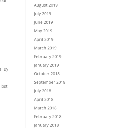
 our
August 2019
July 2019
June 2019
May 2019
April 2019
March 2019
February 2019
January 2019
s. By
October 2018
September 2018
lost
July 2018
April 2018
March 2018
February 2018
January 2018