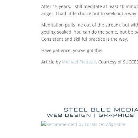
After 15 years, I still meditate at least 10 minu
anger. I had little choice but to seek out a way 
Meditation pulls me out of the stream, but with
getting soaked. You can do the same, but be pa
Consistent and skillful practice is the way.
Have patience; you’ve got this.
Article by
Michael Pietrzak
, Courtesy of SUCCE