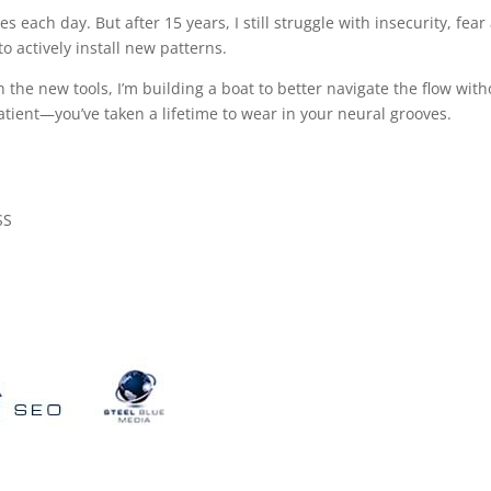
tes each day. But after 15 years, I still struggle with insecurity, fea
to actively install new patterns.
 the new tools, I’m building a boat to better navigate the flow with
tient—you’ve taken a lifetime to wear in your neural grooves.
SS