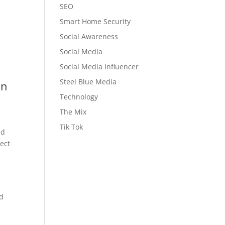
SEO
Smart Home Security
Social Awareness
Social Media
Social Media Influencer
Steel Blue Media
on
Technology
The Mix
Tik Tok
nd
tect
ad