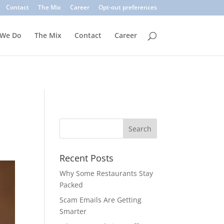
. Common signs include suspicious sender addresses, urgent
Contact
The Mix
Career
Opt-out preferences
inks, verify the sender, and use multi-factor authentication.
 We Do
The Mix
Contact
Career
Recent Posts
Why Some Restaurants Stay
Packed
Scam Emails Are Getting
Smarter