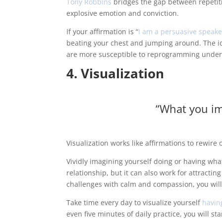
Tony Robbins
bridges the gap between repetiti
explosive emotion and conviction.
If your affirmation is “
I am a persuasive speake
beating your chest and jumping around. The ide
are more susceptible to reprogramming under
4. Visualization
“What you im
Visualization works like affirmations to rewir
Vividly imagining yourself doing or having wha
relationship, but it can also work for attractin
challenges with calm and compassion, you will
Take time every day to visualize yourself
havin
even five minutes of daily practice, you will st