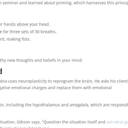
n seminar and learned about priming, which harnesses this princip
our hands above your head.
 for three sets of 30 breaths.
d, making fists.
althy new thoughts and beliefs in your mind.
d
lso uses neuroplasticity to reprogram the brain. He asks his client
egative emotional charges and replace them with emotional
rain, including the hypothalamus and amygdala, which are responsi
tuation, Gibson says, “Question the situation itself and
ask what g