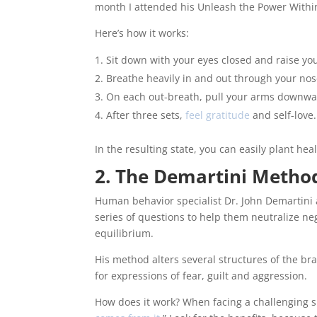
month I attended his Unleash the Power Withi
Here’s how it works:
Sit down with your eyes closed and raise y
Breathe heavily in and out through your nose
On each out-breath, pull your arms downwar
After three sets,
feel gratitude
and self-love.
In the resulting state, you can easily plant he
2. The Demartini Metho
Human behavior specialist Dr. John Demartini a
series of questions to help them neutralize n
equilibrium.
His method alters several structures of the b
for expressions of fear, guilt and aggression.
How does it work? When facing a challenging si