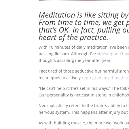
Meditation
is like sitting b
From time to time, we get p
that’s OK. In fact, pulling 
heart of the practice.
With 10 minutes of daily meditation, I’ve been
passing flotsam. Although I’ve
sidestepped boa
thoughts assailing me year after year.
I got tired of those seductive but harmful sir
techniques to actively
reprogram my thoughts
“He can’t help it; he’s set in his ways.” The f
Our personality is not cast in stone in childho
Neuroplasticity refers to the brain’s ability 
nervous system. This happens after injury but
As with building muscle, the more we “work ou