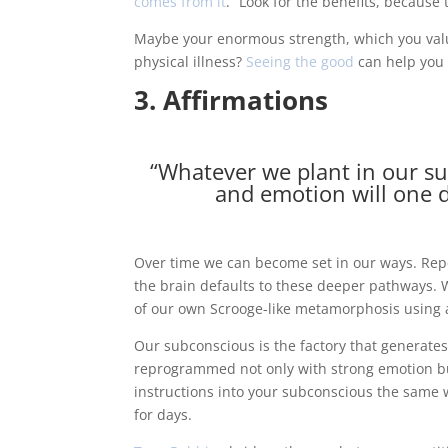
comes from it
.” Look for the benefits, because 
Maybe your enormous strength, which you valu
physical illness?
Seeing the good
can help you 
3. Affirmations
“Whatever we plant in our s
and emotion will one d
Over time we can become set in our ways. Repe
the brain defaults to these deeper pathways.
of our own Scrooge-like metamorphosis using a
Our subconscious is the factory that generat
reprogrammed not only with strong emotion but
instructions into your subconscious the same wa
for days.