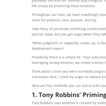
pathways become our favored psychological “
life simply by practicing these emotions.
Throughout our lives, we have unwittingly use
same for patience, love, passion, and joy.
How many of you know something intellectually
partner away, but you get angry when they talk
“When judgment or negativity comes up, it mean
development expert.
Thankfully there is a simple fix. “Your subco
leveraging strong emotion, we create a direct l
Think about a time you were incredibly angry o
a business deal, I used my anger to replace an
Here are four methods you can use to train you
1. Tony Robbins’ Primi
Tony Robbins says emotion is created by motion