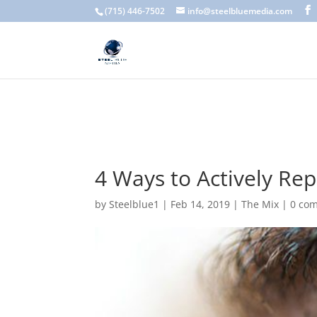
A scam email (or phishing email) is a fraudulent message designed 
(715) 446-7502
info@steelbluemedia.com
language, generic greetings, and unexpected requests to verify acc
4 Ways to Actively Re
by
Steelblue1
|
Feb 14, 2019
|
The Mix
|
0 co