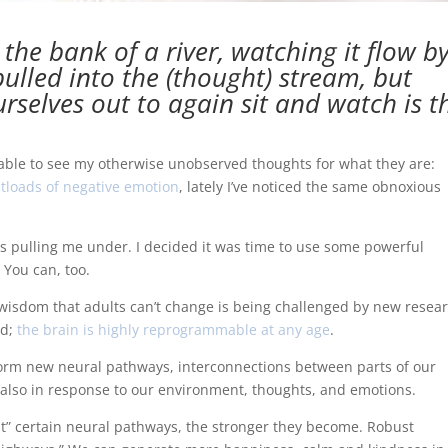
y the bank of a river, watching it flow by
ulled into the (thought) stream, but
ourselves out to again sit and watch is t
 able to see my otherwise unobserved thoughts for what they are:
tloads of negative emotion
, lately I’ve noticed the same obnoxious
ens pulling me under. I decided it was time to use some powerful
. You can, too.
olk wisdom that adults can’t change is being challenged by new resea
od;
the brain is highly reprogrammable at any age
.
to form new neural pathways, interconnections between parts of our
 also in response to our environment, thoughts, and emotions.
t” certain neural pathways, the stronger they become. Robust