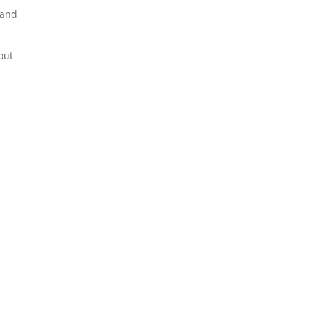
r and
out