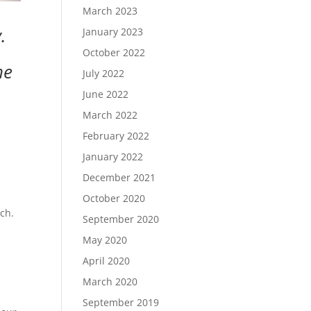
March 2023
.
January 2023
October 2022
he
July 2022
June 2022
March 2022
February 2022
January 2022
December 2021
October 2020
rch.
September 2020
May 2020
April 2020
March 2020
September 2019