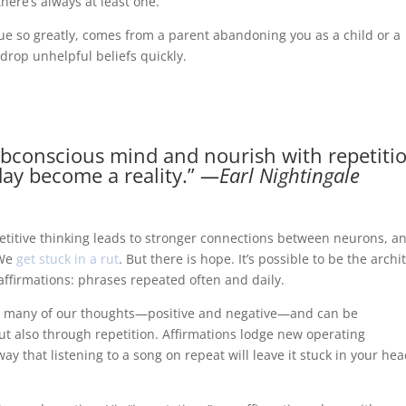
there’s always at least one.
e so greatly, comes from a parent abandoning you as a child or a
drop unhelpful beliefs quickly.
ubconscious mind and nourish with repetiti
ay become a reality.”
―Earl Nightingale
titive thinking leads to stronger connections between neurons, a
 We
get stuck in a rut
. But there is hope. It’s possible to be the archi
ffirmations: phrases repeated often and daily.
es many of our thoughts—positive and negative—and can be
 also through repetition. Affirmations lodge new operating
y that listening to a song on repeat will leave it stuck in your he