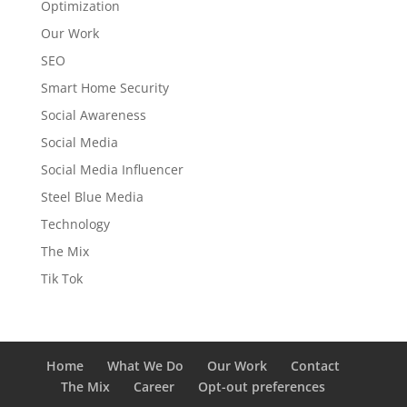
Optimization
Our Work
SEO
Smart Home Security
Social Awareness
Social Media
Social Media Influencer
Steel Blue Media
Technology
The Mix
Tik Tok
Home
What We Do
Our Work
Contact
The Mix
Career
Opt-out preferences