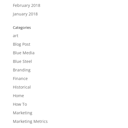
February 2018
January 2018
Categories
art
Blog Post
Blue Media
Blue Steel
Branding
Finance
Historical
Home
How To
Marketing
Marketing Metrics