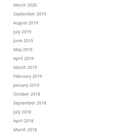
March 2020
September 2019
August 2019
July 2019
June 2019
May 2019
April 2019
March 2019
February 2019
January 2019
October 2018
September 2018
July 2018
April 2018
March 2018