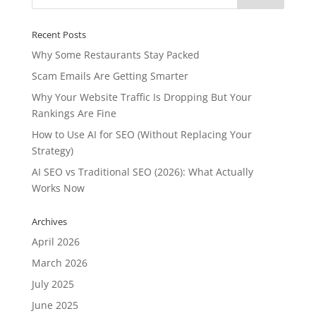
Recent Posts
Why Some Restaurants Stay Packed
Scam Emails Are Getting Smarter
Why Your Website Traffic Is Dropping But Your
Rankings Are Fine
How to Use AI for SEO (Without Replacing Your
Strategy)
AI SEO vs Traditional SEO (2026): What Actually
Works Now
Archives
April 2026
March 2026
July 2025
June 2025