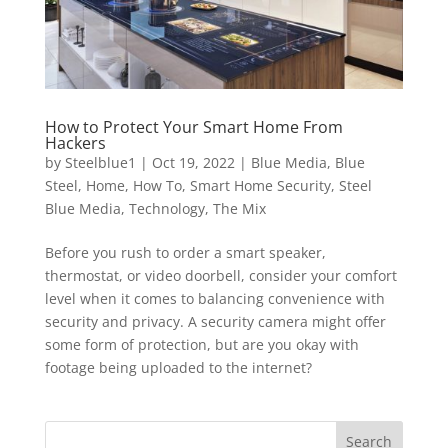
How to Protect Your Smart Home From
Hackers
by
Steelblue1
|
Oct 19, 2022
|
Blue Media
,
Blue
Steel
,
Home
,
How To
,
Smart Home Security
,
Steel
Blue Media
,
Technology
,
The Mix
Before you rush to order a smart speaker,
thermostat, or video doorbell, consider your comfort
level when it comes to balancing convenience with
security and privacy. A security camera might offer
some form of protection, but are you okay with
footage being uploaded to the internet?