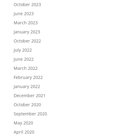
October 2023
June 2023
March 2023
January 2023
October 2022
July 2022
June 2022
March 2022
February 2022
January 2022
December 2021
October 2020
September 2020
May 2020
April 2020