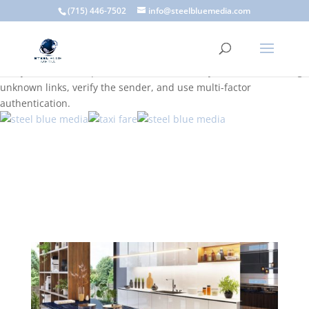
A scam email (or phishing email) is a fraudulent message
(715) 446-7502
info@steelbluemedia.com
designed to trick you into clicking a link or sharing sensitive
information. Common signs include suspicious sender addresses,
urgent language, generic greetings, and unexpected requests to
verify accounts or update information. To stay safe, avoid clicking
unknown links, verify the sender, and use multi-factor
authentication.