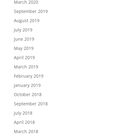
March 2020
September 2019
August 2019
July 2019
June 2019
May 2019
April 2019
March 2019
February 2019
January 2019
October 2018
September 2018
July 2018
April 2018
March 2018