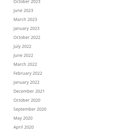
October 2023
June 2023
March 2023
January 2023
October 2022
July 2022
June 2022
March 2022
February 2022
January 2022
December 2021
October 2020
September 2020
May 2020
April 2020