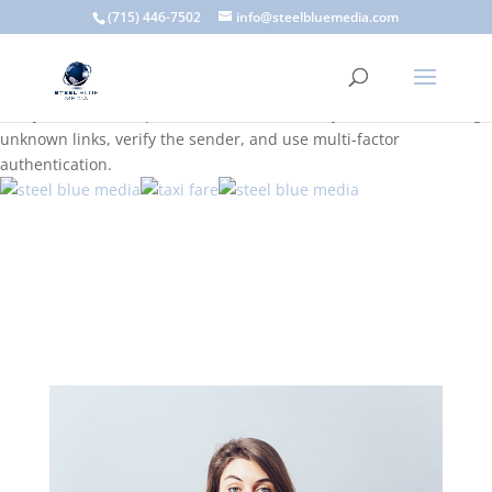
A scam email (or phishing email) is a fraudulent message
(715) 446-7502
info@steelbluemedia.com
designed to trick you into clicking a link or sharing sensitive
information. Common signs include suspicious sender addresses,
urgent language, generic greetings, and unexpected requests to
verify accounts or update information. To stay safe, avoid clicking
unknown links, verify the sender, and use multi-factor
authentication.