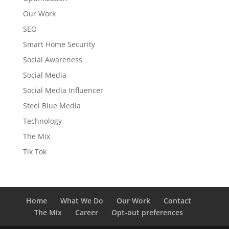
Our Work
SEO
Smart Home Security
Social Awareness
Social Media
Social Media Influencer
Steel Blue Media
Technology
The Mix
Tik Tok
Home
What We Do
Our Work
Contact
The Mix
Career
Opt-out preferences