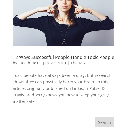
12 Ways Successful People Handle Toxic People
by
Steelblue1
|
Jan 29, 2019
|
The Mix
Toxic people have always been a drag, but research
shows they can physically harm your brain. In this
article, originally published on LinkedIn Pulse, Dr.
Travis Bradberry shows you how to keep your gray
matter safe.