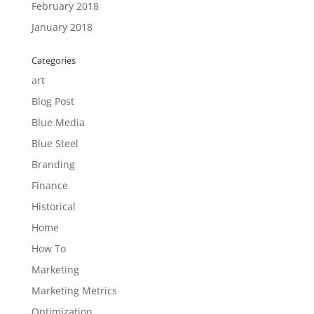
February 2018
January 2018
Categories
art
Blog Post
Blue Media
Blue Steel
Branding
Finance
Historical
Home
How To
Marketing
Marketing Metrics
Optimization