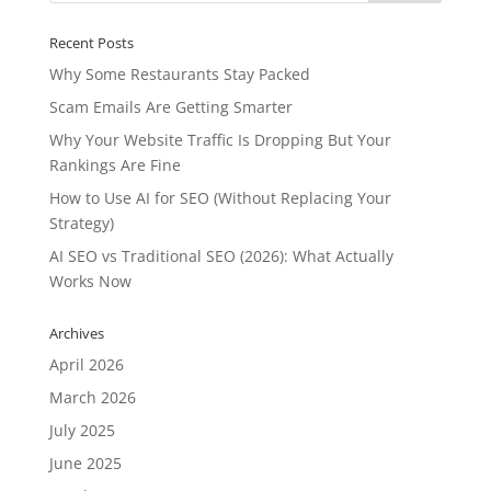
Recent Posts
Why Some Restaurants Stay Packed
Scam Emails Are Getting Smarter
Why Your Website Traffic Is Dropping But Your
Rankings Are Fine
How to Use AI for SEO (Without Replacing Your
Strategy)
AI SEO vs Traditional SEO (2026): What Actually
Works Now
Archives
April 2026
March 2026
July 2025
June 2025