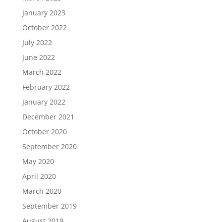
January 2023
October 2022
July 2022
June 2022
March 2022
February 2022
January 2022
December 2021
October 2020
September 2020
May 2020
April 2020
March 2020
September 2019
August 2019