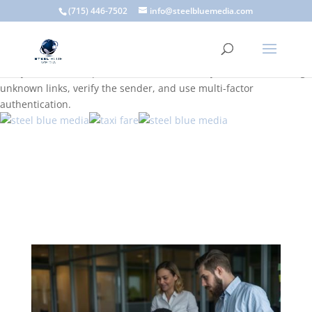
A scam email (or phishing email) is a fraudulent message
(715) 446-7502
info@steelbluemedia.com
designed to trick you into clicking a link or sharing sensitive
information. Common signs include suspicious sender addresses,
urgent language, generic greetings, and unexpected requests to
verify accounts or update information. To stay safe, avoid clicking
unknown links, verify the sender, and use multi-factor
authentication.