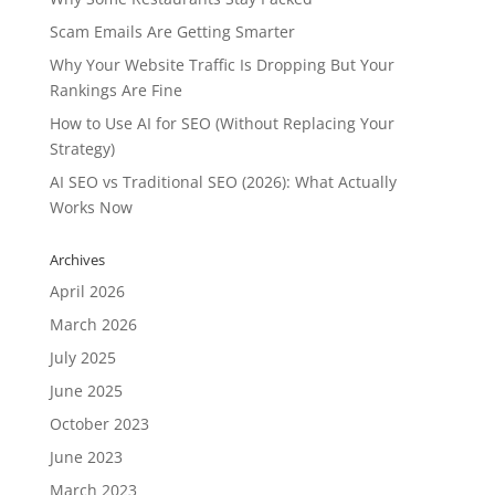
Scam Emails Are Getting Smarter
Why Your Website Traffic Is Dropping But Your
Rankings Are Fine
How to Use AI for SEO (Without Replacing Your
Strategy)
AI SEO vs Traditional SEO (2026): What Actually
Works Now
Archives
April 2026
March 2026
July 2025
June 2025
October 2023
June 2023
March 2023