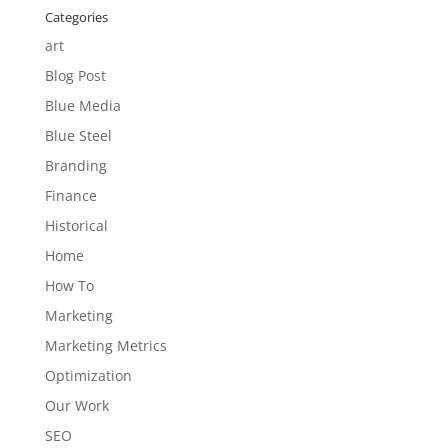
Categories
art
Blog Post
Blue Media
Blue Steel
Branding
Finance
Historical
Home
How To
Marketing
Marketing Metrics
Optimization
Our Work
SEO