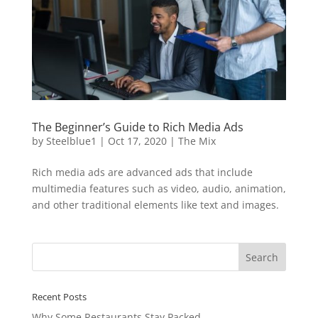
The Beginner’s Guide to Rich Media Ads
by
Steelblue1
|
Oct 17, 2020
|
The Mix
Rich media ads are advanced ads that include
multimedia features such as video, audio, animation,
and other traditional elements like text and images.
Recent Posts
Why Some Restaurants Stay Packed