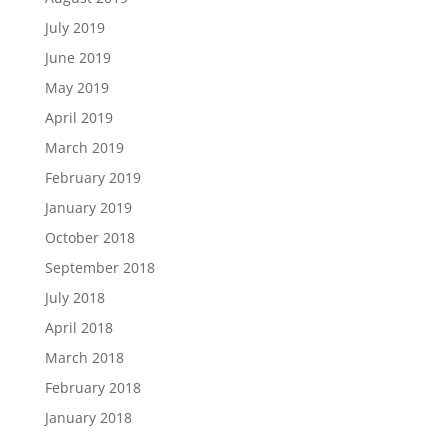
July 2019
June 2019
May 2019
April 2019
March 2019
February 2019
January 2019
October 2018
September 2018
July 2018
April 2018
March 2018
February 2018
January 2018