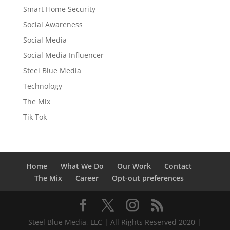
Smart Home Security
Social Awareness
Social Media
Social Media Influencer
Steel Blue Media
Technology
The Mix
Tik Tok
Home
What We Do
Our Work
Contact
The Mix
Career
Opt-out preferences
Steel Blue Media, LLC | All Rights Reserved 2020 |