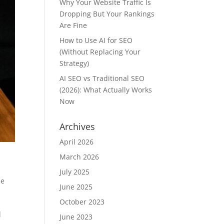
Why Your Website Traffic Is
Dropping But Your Rankings
Are Fine
How to Use AI for SEO
(Without Replacing Your
Strategy)
AI SEO vs Traditional SEO
(2026): What Actually Works
Now
Archives
April 2026
March 2026
July 2025
he
June 2025
October 2023
d
June 2023