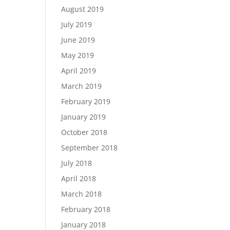
August 2019
July 2019
June 2019
May 2019
April 2019
March 2019
February 2019
January 2019
October 2018
September 2018
July 2018
April 2018
March 2018
February 2018
January 2018