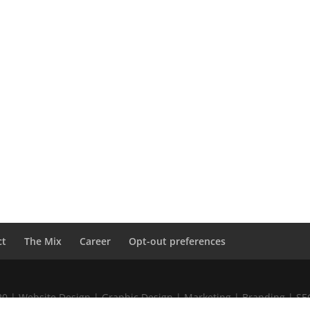
ct
The Mix
Career
Opt-out preferences
020 | Website Design | Graphic Design | Marketing | Branding | S