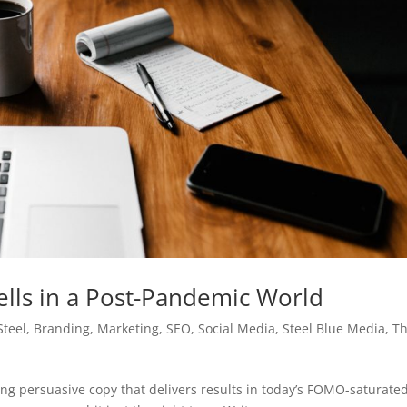
ells in a Post-Pandemic World
Steel
,
Branding
,
Marketing
,
SEO
,
Social Media
,
Steel Blue Media
,
T
iting persuasive copy that delivers results in today’s FOMO-saturate