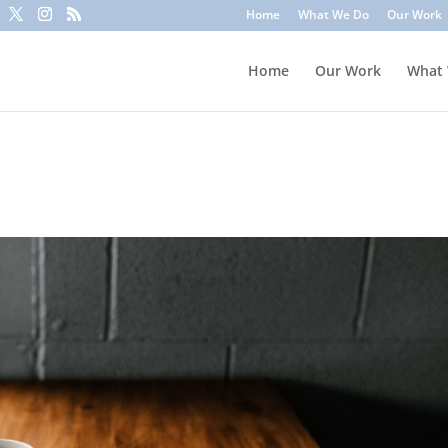
to trick you into clicking a link or sharing sensitive information
Home
What We Do
Our Work
ounts or update information. To stay safe, avoid clicking unknown l
Home
Our Work
What