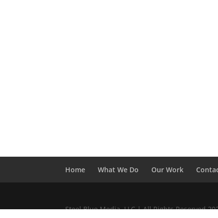
Home
What We Do
Our Work
Conta
Steel Blue Media, LLC | All Rights Reserved 2