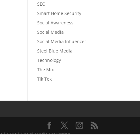
SEO
Smart Home Security
Social Awareness
Social Media
Social Media Influencer
Steel Blue Media
Technology
The Mix
Tik Tok
EO | SEM | Social Media Marketing