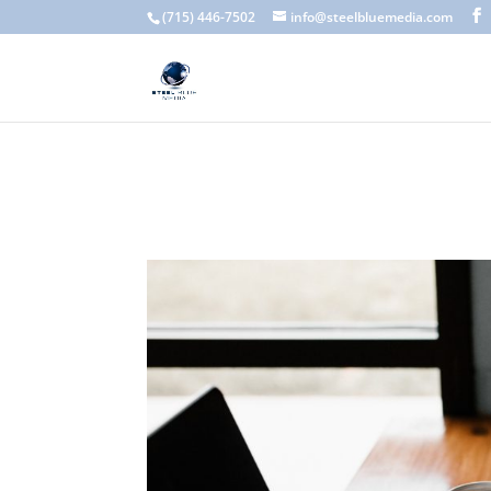
A scam email (or phishing email) is a fraudulent message designed 
(715) 446-7502
info@steelbluemedia.com
language, generic greetings, and unexpected requests to verify acc