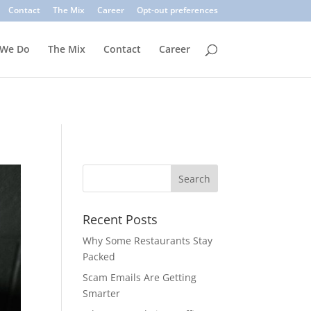
. Common signs include suspicious sender addresses, urgent
Contact
The Mix
Career
Opt-out preferences
inks, verify the sender, and use multi-factor authentication.
 We Do
The Mix
Contact
Career
Recent Posts
Why Some Restaurants Stay
Packed
Scam Emails Are Getting
Smarter