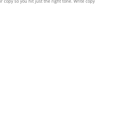
 copy so you hit just the right tone. Write copy