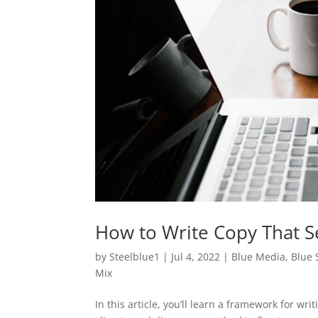
How to Write Copy That S
by
Steelblue1
|
Jul 4, 2022
|
Blue Media
,
Blue 
Mix
In this article, you’ll learn a framework for wr