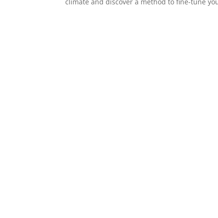
climate and discover a method to fine-tune your