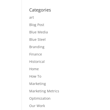
Categories
art
Blog Post
Blue Media
Blue Steel
Branding
Finance
Historical
Home
How To
Marketing
Marketing Metrics
Optimization
Our Work