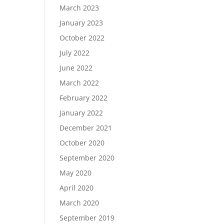
March 2023
January 2023
October 2022
July 2022
June 2022
March 2022
February 2022
January 2022
December 2021
October 2020
September 2020
May 2020
April 2020
March 2020
September 2019