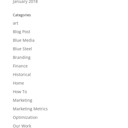
January 2018
Categories
art
Blog Post
Blue Media
Blue Steel
Branding
Finance
Historical
Home
How To
Marketing
Marketing Metrics
Optimization
Our Work