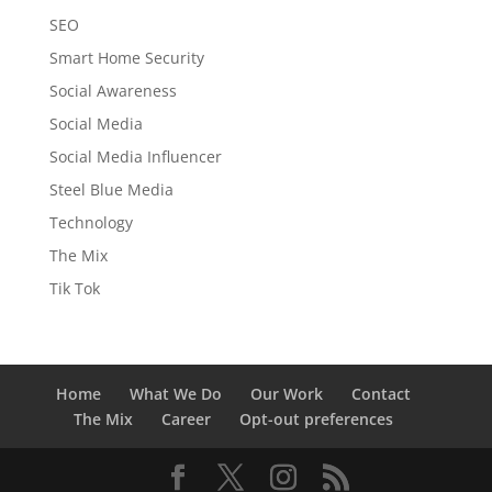
SEO
Smart Home Security
Social Awareness
Social Media
Social Media Influencer
Steel Blue Media
Technology
The Mix
Tik Tok
Home
What We Do
Our Work
Contact
The Mix
Career
Opt-out preferences