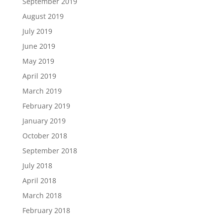
September 2019
August 2019
July 2019
June 2019
May 2019
April 2019
March 2019
February 2019
January 2019
October 2018
September 2018
July 2018
April 2018
March 2018
February 2018