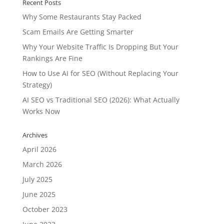
Recent Posts
Why Some Restaurants Stay Packed
Scam Emails Are Getting Smarter
Why Your Website Traffic Is Dropping But Your
Rankings Are Fine
How to Use AI for SEO (Without Replacing Your
Strategy)
AI SEO vs Traditional SEO (2026): What Actually
Works Now
Archives
April 2026
March 2026
July 2025
June 2025
October 2023