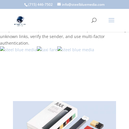
A scam email (or phishing email) is a fraudulent message
(715) 446-7502
info@steelbluemedia.com
designed to trick you into clicking a link or sharing sensitive
information. Common signs include suspicious sender addresses,
urgent language, generic greetings, and unexpected requests to
verify accounts or update information. To stay safe, avoid clicking
unknown links, verify the sender, and use multi-factor
authentication.