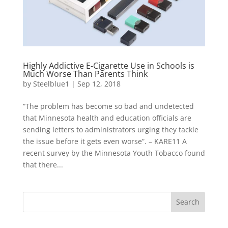
Highly Addictive E-Cigarette Use in Schools is
Much Worse Than Parents Think
by
Steelblue1
|
Sep 12, 2018
“The problem has become so bad and undetected
that Minnesota health and education officials are
sending letters to administrators urging they tackle
the issue before it gets even worse”. – KARE11 A
recent survey by the Minnesota Youth Tobacco found
that there...