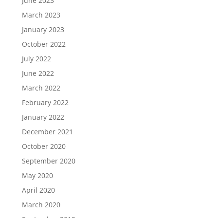
June 2023
March 2023
January 2023
October 2022
July 2022
June 2022
March 2022
February 2022
January 2022
December 2021
October 2020
September 2020
May 2020
April 2020
March 2020