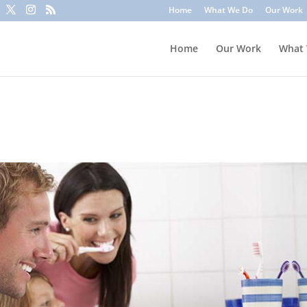
to trick you into clicking a link or sharing sensitive information
Home
What We Do
Our Work
ounts or update information. To stay safe, avoid clicking unknown l
Home
Our Work
What