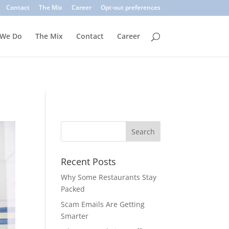
. Common signs include suspicious sender addresses, urgent
Contact
The Mix
Career
Opt-out preferences
inks, verify the sender, and use multi-factor authentication.
 We Do
The Mix
Contact
Career
Recent Posts
Why Some Restaurants Stay
Packed
Scam Emails Are Getting
Smarter