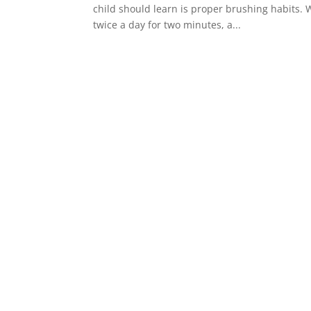
child should learn is proper brushing habits. W
twice a day for two minutes, a...