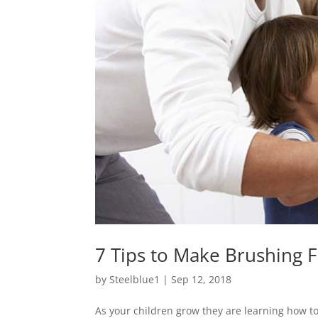
7 Tips to Make Brushing F
by
Steelblue1
|
Sep 12, 2018
As your children grow they are learning how to