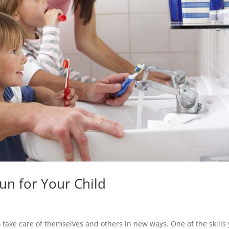
un for Your Child
 take care of themselves and others in new ways. One of the skills