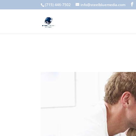
A scam email (or phishing email) is a fraudulent message designed 
(715) 446-7502
info@steelbluemedia.com
language, generic greetings, and unexpected requests to verify acc