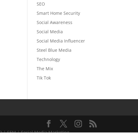
SEO
Smart Home Security
Social Awareness
Social Media
Social Media Influencer
Steel Blue Media
Technology
The Mix
Tik Tok
EO | SEM | Social Media Marketing