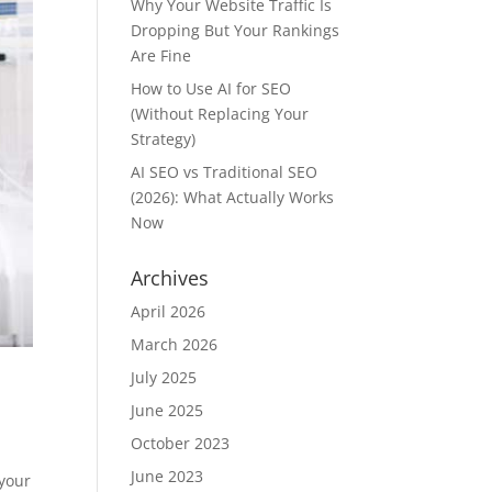
Why Your Website Traffic Is
Dropping But Your Rankings
Are Fine
How to Use AI for SEO
(Without Replacing Your
Strategy)
AI SEO vs Traditional SEO
(2026): What Actually Works
Now
Archives
April 2026
March 2026
July 2025
June 2025
October 2023
June 2023
 your