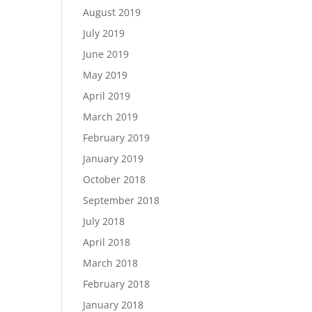
August 2019
July 2019
June 2019
May 2019
April 2019
March 2019
February 2019
January 2019
October 2018
September 2018
July 2018
April 2018
March 2018
February 2018
January 2018