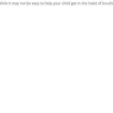
hile it may not be easy to help your child get in the habit of brush