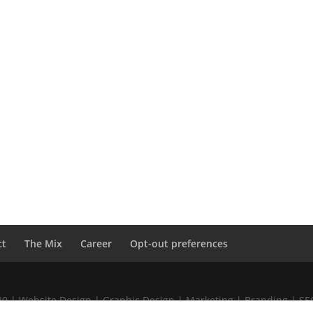
ct
The Mix
Career
Opt-out preferences
020 | Website Design | Graphic Design | Marketing | Branding | S