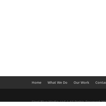
Home
What We Do
Our Work
Conta
Steel Blue Media, LLC | All Rights Reserved 2