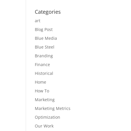
Categories
art
Blog Post
Blue Media
Blue Steel
Branding
Finance
Historical
Home
How To
Marketing
Marketing Metrics
Optimization
Our Work