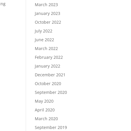
ing
March 2023
January 2023
October 2022
July 2022
June 2022
March 2022
February 2022
January 2022
December 2021
October 2020
September 2020
May 2020
April 2020
March 2020
September 2019