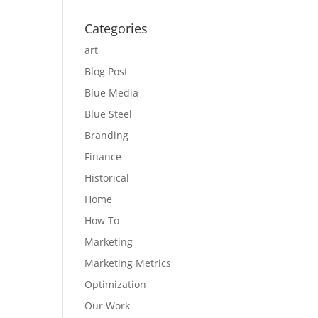
Categories
art
Blog Post
Blue Media
Blue Steel
Branding
Finance
Historical
Home
How To
Marketing
Marketing Metrics
Optimization
Our Work