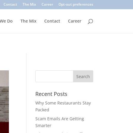
. Common signs include suspicious sender addresses, urgent
Contact
The Mix
Career
Opt-out preferences
inks, verify the sender, and use multi-factor authentication.
 We Do
The Mix
Contact
Career
Recent Posts
Why Some Restaurants Stay
Packed
Scam Emails Are Getting
Smarter