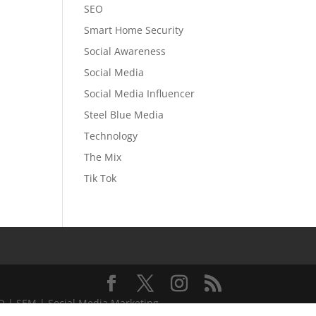
SEO
Smart Home Security
Social Awareness
Social Media
Social Media Influencer
Steel Blue Media
Technology
The Mix
Tik Tok
EO | SEM | Social Media Marketing