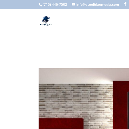
A scam email (or phishing email) is a fraudulent message designed 
(715) 446-7502
info@steelbluemedia.com
language, generic greetings, and unexpected requests to verify acc