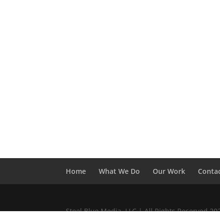
Home
What We Do
Our Work
Conta
Steel Blue Media, LLC | All Rights Reserved 2