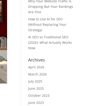
Why Your Website Traffic Is
Dropping But Your Rankings
Are Fine
How to Use AI for SEO
(Without Replacing Your
Strategy)
AI SEO vs Traditional SEO
(2026): What Actually Works
Now
Archives
April 2026
March 2026
July 2025
June 2025
October 2023
June 2023