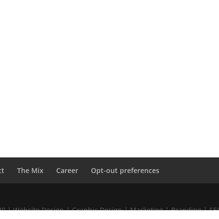
ct
The Mix
Career
Opt-out preferences
020 | Website Design | Graphic Design | Marketing | Branding | S