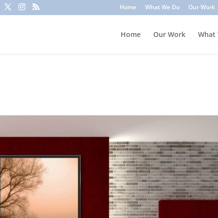
to trick you into clicking a link or sharing sensitive information
Home
What We Do
Our Work
ounts or update information. To stay safe, avoid clicking unknown l
Home
Our Work
What