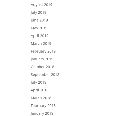
August 2019
July 2019
June 2019
May 2019
April 2019
March 2019
February 2019
January 2019
October 2018
September 2018
July 2018
April 2018
March 2018
February 2018
January 2018