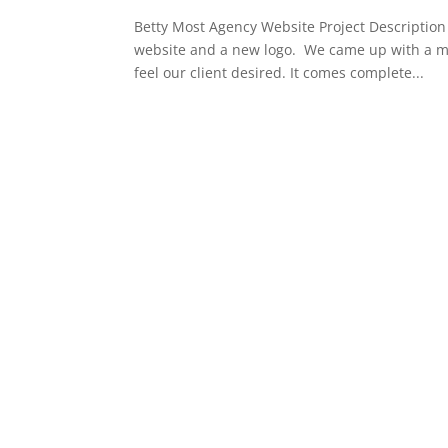
Betty Most Agency Website Project Description 
website and a new logo. We came up with a mo
feel our client desired. It comes complete...