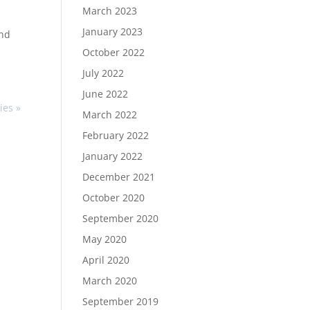
March 2023
January 2023
and
October 2022
July 2022
June 2022
ies »
March 2022
February 2022
January 2022
December 2021
October 2020
September 2020
May 2020
April 2020
March 2020
September 2019