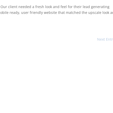
Our client needed a fresh look and feel for their lead generating
bile ready, user friendly website that matched the upscale look 
Next Entr