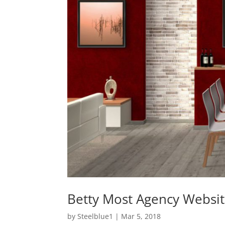
Betty Most Agency Websi
by
Steelblue1
|
Mar 5, 2018