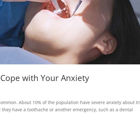
 Cope with Your Anxiety
uncommon. About 10% of the population have severe anxiety about tr
ntil they have a toothache or another emergency, such as a dental