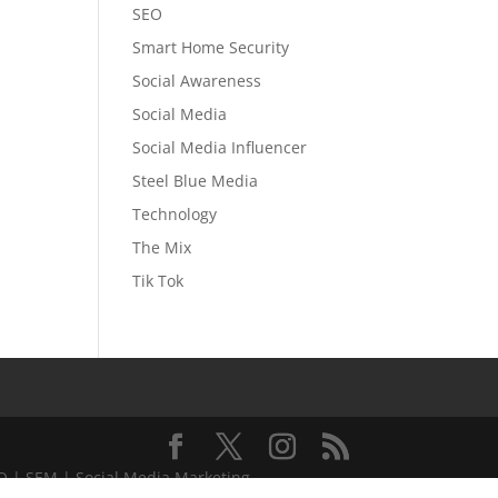
SEO
Smart Home Security
Social Awareness
Social Media
Social Media Influencer
Steel Blue Media
Technology
The Mix
Tik Tok
EO | SEM | Social Media Marketing