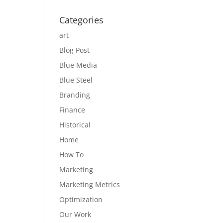
Categories
art
Blog Post
Blue Media
Blue Steel
Branding
Finance
Historical
Home
How To
Marketing
Marketing Metrics
Optimization
Our Work