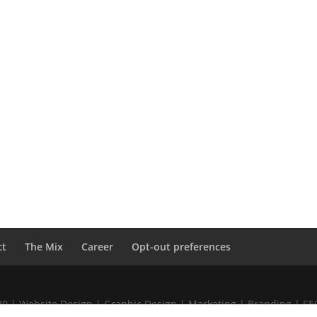
ct
The Mix
Career
Opt-out preferences
020 | Website Design | Graphic Design | Marketing | Branding | S