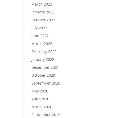
March 2023
January 2023
October 2022
July 2022
June 2022
March 2022
February 2022
January 2022
December 2021
October 2020
September 2020
May 2020
April 2020
March 2020
September 2019