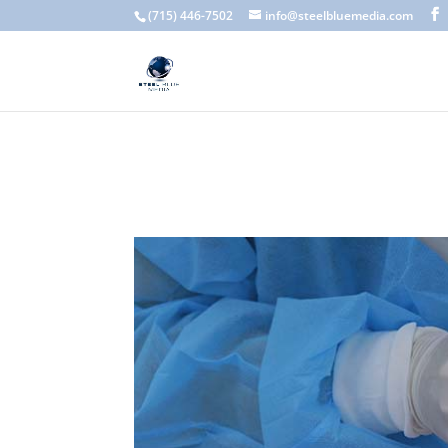
A scam email (or phishing email) is a fraudulent message designed 
(715) 446-7502
info@steelbluemedia.com
language, generic greetings, and unexpected requests to verify acc