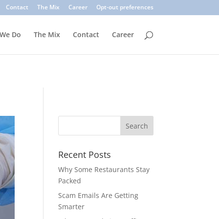
. Common signs include suspicious sender addresses, urgent
Contact
The Mix
Career
Opt-out preferences
inks, verify the sender, and use multi-factor authentication.
 We Do
The Mix
Contact
Career
Recent Posts
Why Some Restaurants Stay
Packed
Scam Emails Are Getting
Smarter