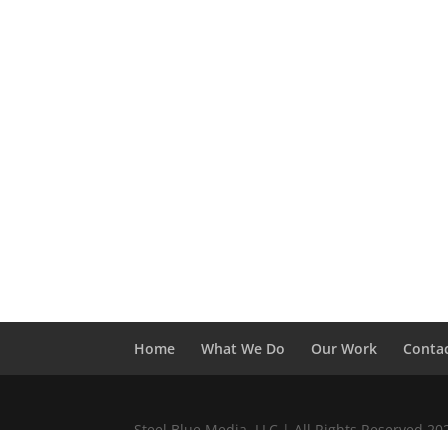
Home
What We Do
Our Work
Conta
Steel Blue Media, LLC | All Rights Reserved 2