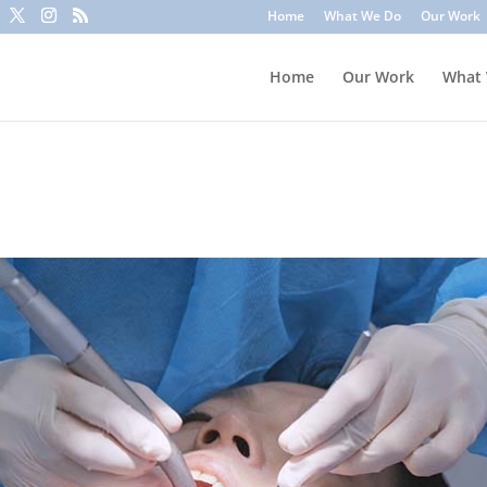
to trick you into clicking a link or sharing sensitive information
Home
What We Do
Our Work
ounts or update information. To stay safe, avoid clicking unknown l
Home
Our Work
What