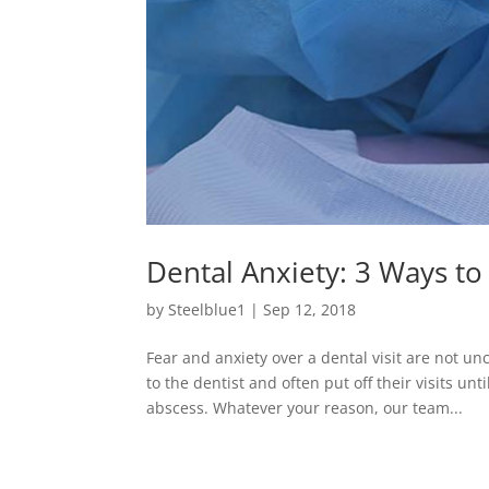
Dental Anxiety: 3 Ways to
by
Steelblue1
|
Sep 12, 2018
Fear and anxiety over a dental visit are not 
to the dentist and often put off their visits u
abscess. Whatever your reason, our team...