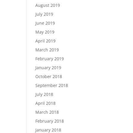
August 2019
July 2019
June 2019
May 2019
April 2019
March 2019
February 2019
January 2019
October 2018
September 2018
July 2018
April 2018
March 2018
February 2018
January 2018