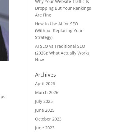
Why Your Website Traffic Is
Dropping But Your Rankings
Are Fine
How to Use AI for SEO
(Without Replacing Your
Strategy)
AI SEO vs Traditional SEO
(2026): What Actually Works
Now
Archives
April 2026
March 2026
ips
July 2025
June 2025
October 2023
June 2023