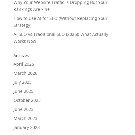
Why Your Website Traffic Is Dropping But Your
Rankings Are Fine
How to Use AI for SEO (Without Replacing Your
Strategy)
AI SEO vs Traditional SEO (2026): What Actually
Works Now
Archives
April 2026
March 2026
July 2025
June 2025
October 2023
June 2023
March 2023
January 2023