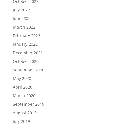
October 2022
July 2022
June 2022
March 2022
February 2022
January 2022
December 2021
October 2020
September 2020
May 2020
April 2020
March 2020
September 2019
August 2019
July 2019