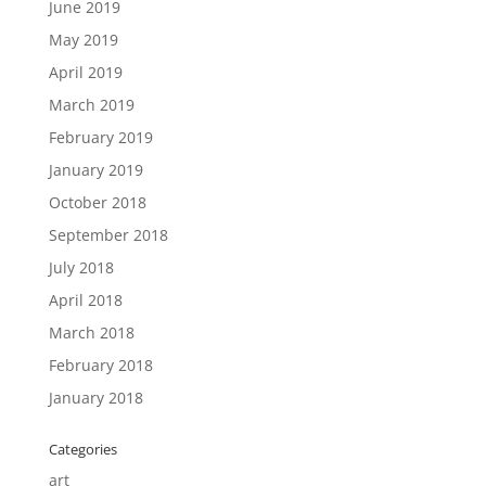
June 2019
May 2019
April 2019
March 2019
February 2019
January 2019
October 2018
September 2018
July 2018
April 2018
March 2018
February 2018
January 2018
Categories
art