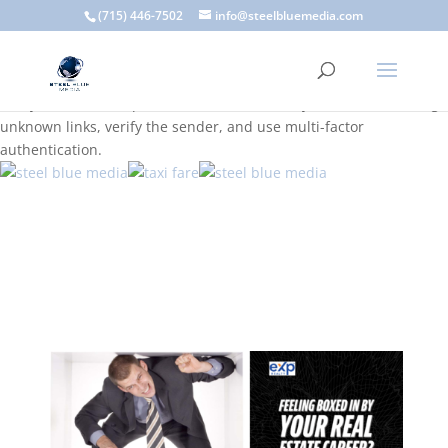
A scam email (or phishing email) is a fraudulent message
(715) 446-7502
info@steelbluemedia.com
designed to trick you into clicking a link or sharing sensitive
information. Common signs include suspicious sender addresses,
urgent language, generic greetings, and unexpected requests to
verify accounts or update information. To stay safe, avoid clicking
unknown links, verify the sender, and use multi-factor
authentication.