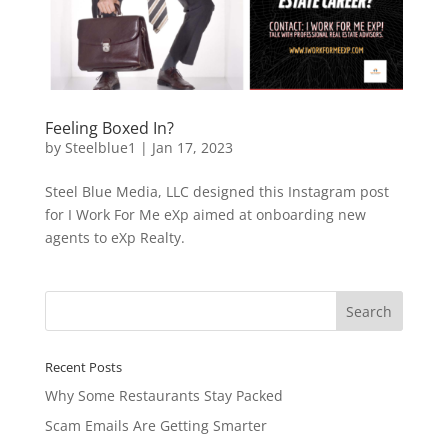
Feeling Boxed In?
by
Steelblue1
|
Jan 17, 2023
Steel Blue Media, LLC designed this Instagram post
for I Work For Me eXp aimed at onboarding new
agents to eXp Realty.
Recent Posts
Why Some Restaurants Stay Packed
Scam Emails Are Getting Smarter