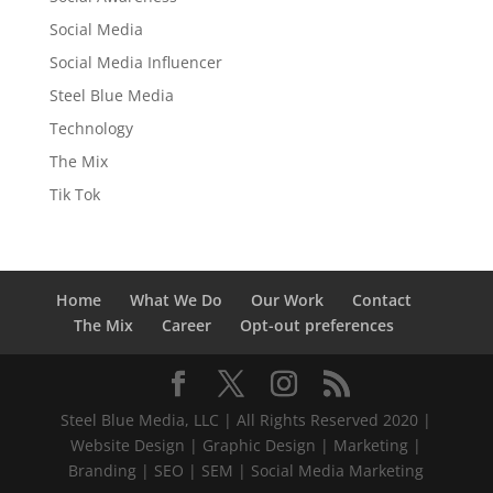
Social Media
Social Media Influencer
Steel Blue Media
Technology
The Mix
Tik Tok
Home
What We Do
Our Work
Contact
The Mix
Career
Opt-out preferences
Steel Blue Media, LLC | All Rights Reserved 2020 |
Website Design | Graphic Design | Marketing |
Branding | SEO | SEM | Social Media Marketing