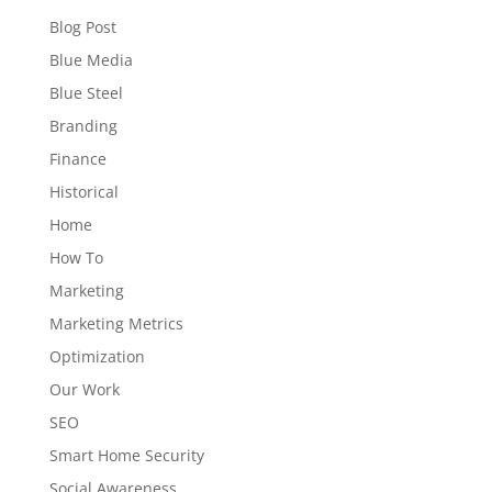
Blog Post
Blue Media
Blue Steel
Branding
Finance
Historical
Home
How To
Marketing
Marketing Metrics
Optimization
Our Work
SEO
Smart Home Security
Social Awareness