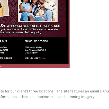
e for our client’s three locations. The site features an email sign
t information, schedule appointments and stunning imagery.