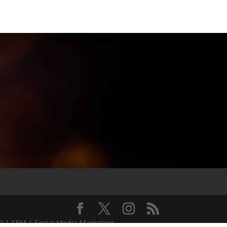
EO | SEM | Social Media Marketing