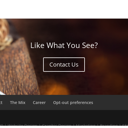
Like What You See?
Contact Us
ct
The Mix
Career
Opt-out preferences
020 | Website Design | Graphic Design | Marketing | Branding | S