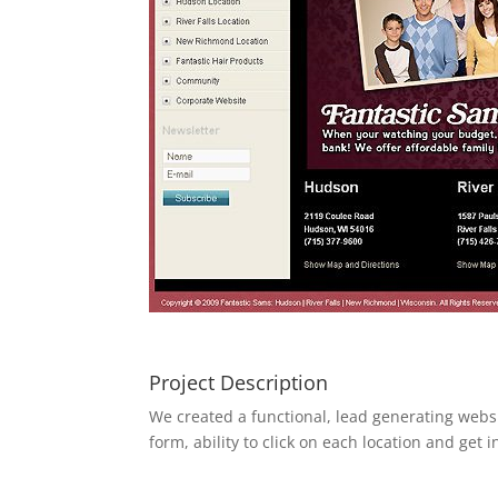
Project Description
We created a functional, lead generating websit
form, ability to click on each location and ge