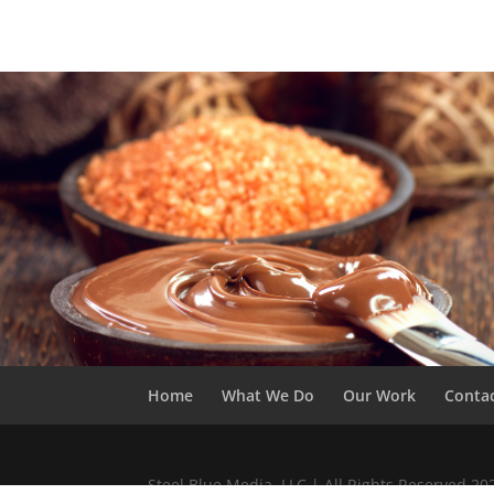
Home
What We Do
Our Work
Conta
Steel Blue Media, LLC | All Rights Reserved 2