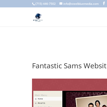
A scam email (or phishing email) is a fraudulent message designed 
(715) 446-7502
info@steelbluemedia.com
language, generic greetings, and unexpected requests to verify acc
Fantastic Sams Websi