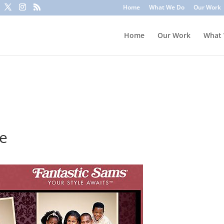
to trick you into clicking a link or sharing sensitive information
Home
What We Do
Our Work
ounts or update information. To stay safe, avoid clicking unknown l
Home
Our Work
What
te