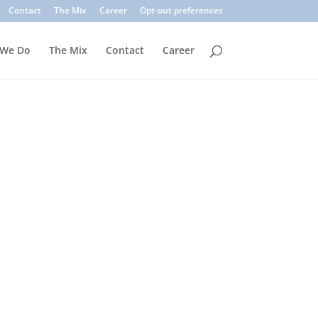
. Common signs include suspicious sender addresses, urgent
Contact
The Mix
Career
Opt-out preferences
inks, verify the sender, and use multi-factor authentication.
 We Do
The Mix
Contact
Career