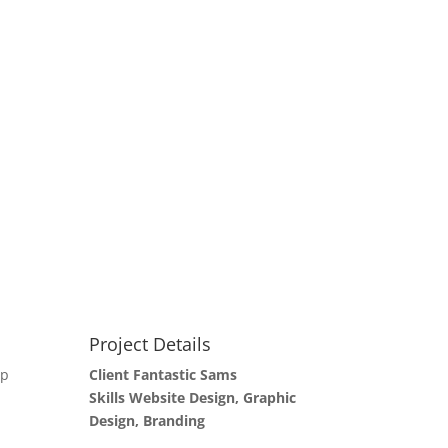
Project Details
up
Client Fantastic Sams
Skills Website Design, Graphic
Design, Branding